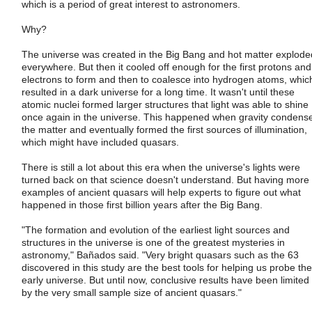
which is a period of great interest to astronomers.
Why?
The universe was created in the Big Bang and hot matter explode
everywhere. But then it cooled off enough for the first protons and
electrons to form and then to coalesce into hydrogen atoms, whic
resulted in a dark universe for a long time. It wasn't until these
atomic nuclei formed larger structures that light was able to shine
once again in the universe. This happened when gravity condens
the matter and eventually formed the first sources of illumination,
which might have included quasars.
There is still a lot about this era when the universe's lights were
turned back on that science doesn't understand. But having more
examples of ancient quasars will help experts to figure out what
happened in those first billion years after the Big Bang.
"The formation and evolution of the earliest light sources and
structures in the universe is one of the greatest mysteries in
astronomy," Bañados said. "Very bright quasars such as the 63
discovered in this study are the best tools for helping us probe the
early universe. But until now, conclusive results have been limited
by the very small sample size of ancient quasars."