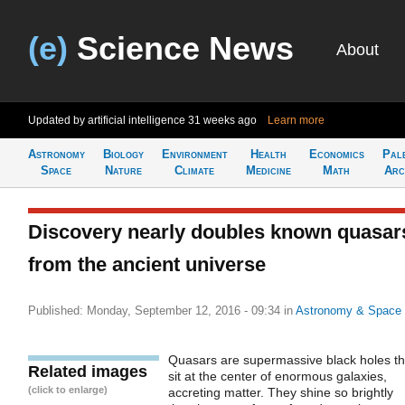
(e)
Science News
About
Updated by artificial intelligence
31 weeks ago
Learn more
Astronomy
Biology
Environment
Health
Economics
Pal
Space
Nature
Climate
Medicine
Math
Arc
Discovery nearly doubles known quasar
from the ancient universe
Published: Monday, September 12, 2016 - 09:34
in
Astronomy & Space
Quasars are supermassive black holes th
Related images
sit at the center of enormous galaxies,
(click to enlarge)
accreting matter. They shine so brightly