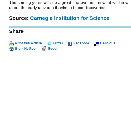
The coming years will see a great improvement in what we know
about the early universe thanks to these discoveries.
Source:
Carnegie Institution for Science
Share
Print this Article
Twitter
Facebook
Delicious
StumbleUpon
Reddit