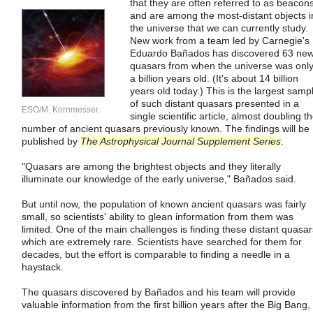
that they are often referred to as beacon
and are among the most-distant objects i
the universe that we can currently study.
New work from a team led by Carnegie's
Eduardo Bañados has discovered 63 ne
quasars from when the universe was onl
a billion years old. (It's about 14 billion
years old today.) This is the largest samp
of such distant quasars presented in a
ESO/M. Kornmesser.
single scientific article, almost doubling t
number of ancient quasars previously known. The findings will be
published by
The Astrophysical Journal Supplement Series
.
"Quasars are among the brightest objects and they literally
illuminate our knowledge of the early universe," Bañados said.
But until now, the population of known ancient quasars was fairly
small, so scientists' ability to glean information from them was
limited. One of the main challenges is finding these distant quasar
which are extremely rare. Scientists have searched for them for
decades, but the effort is comparable to finding a needle in a
haystack.
The quasars discovered by Bañados and his team will provide
valuable information from the first billion years after the Big Bang,