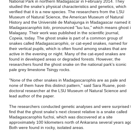
National Park in northern Madagascar in February 2014. They
studied the snake's physical characteristics and genetics, which
verified that it is a new species. The researchers from the LSU
Museum of Natural Science, the American Museum of Natural
History and the Université de Mahajunga in Madagascar named it
Madagascarophis lolo
, pronounced "luu luu," which means ghost 
Malagasy. Their work was published in the scientific journal,
Copeia
, today. The ghost snake is part of a common group of
snakes called
Madagascarophis
, or cat-eyed snakes, named for
their vertical pupils, which is often found among snakes that are
active in the evening or night. Many of the cat-eyed snakes are
found in developed areas or degraded forests. However, the
researchers found the ghost snake on the national park's iconic
pale grey limestone Tsingy rocks.
"None of the other snakes in Madagascarophis are as pale and
none of them have this distinct pattern," said Sara Ruane, post-
doctoral researcher at the LSU Museum of Natural Science and
lead author of the paper.
The researchers conducted genetic analyses and were surprised 
find that the ghost snake's next closest relative is a snake called
Madagascarophis fuchsi, which was discovered at a site
approximately 100 kilometers north of Ankarana several years ag
Both were found in rocky, isolated areas.