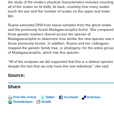
the study of the snake's physical characteristics includes counting
all of the scales on its belly, its back, counting how many scales
touch the eye and the number of scales on the upper and lower
lips.
Ruane extracted DNA from tissue samples from the ghost snake
and the previously found
Madagascarophis fuchsi
. She compared
three genetic markers shared across the species of
Madagascarophis to determine how similar the new species was t
those previously known. In addition, Ruane and her colleagues
mapped the genetic family tree, or phylogeny, for the entire group
of Madagascarophis, which has five species.
"All of the analyses we did supported that this is a distinct species
despite the fact that we only have this one individual," she said.
Source:
Share
Print this Article
Twitter
Facebook
Delicious
StumbleUpon
Reddit