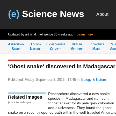
(e)
Science News
About
Updated by artificial intelligence
30 weeks ago
Learn more
Astronomy
Biology
Environment
Health
Economics
Pal
Space
Nature
Climate
Medicine
Math
Arc
'Ghost snake' discovered in Madagascar
Published: Friday, September 2, 2016 - 14:45
in
Biology & Nature
Researchers discovered a new snake
Related images
species in Madagascar and named it
(click to enlarge)
"ghost snake" for its pale grey coloration
and elusiveness. They found the ghost
snake on a recently opened path within the well-traveled Ankaran