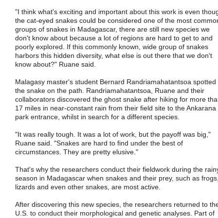
"I think what's exciting and important about this work is even thou
the cat-eyed snakes could be considered one of the most commo
groups of snakes in Madagascar, there are still new species we
don't know about because a lot of regions are hard to get to and
poorly explored. If this commonly known, wide group of snakes
harbors this hidden diversity, what else is out there that we don't
know about?" Ruane said.
Malagasy master's student Bernard Randriamahatantsoa spotted
the snake on the path. Randriamahatantsoa, Ruane and their
collaborators discovered the ghost snake after hiking for more th
17 miles in near-constant rain from their field site to the Ankarana
park entrance, whilst in search for a different species.
"It was really tough. It was a lot of work, but the payoff was big,"
Ruane said. "Snakes are hard to find under the best of
circumstances. They are pretty elusive."
That's why the researchers conduct their fieldwork during the rain
season in Madagascar when snakes and their prey, such as frogs
lizards and even other snakes, are most active.
After discovering this new species, the researchers returned to th
U.S. to conduct their morphological and genetic analyses. Part of