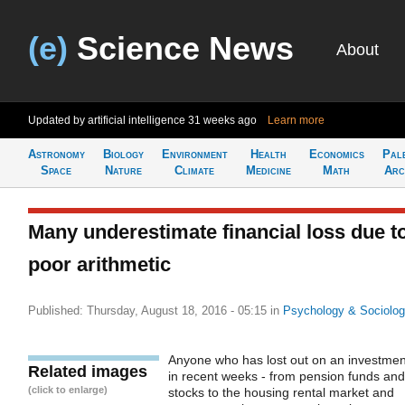
(e)
Science News
About
Updated by artificial intelligence
31 weeks ago
Learn more
Astronomy
Biology
Environment
Health
Economics
Pal
Space
Nature
Climate
Medicine
Math
Arc
Many underestimate financial loss due t
poor arithmetic
Published: Thursday, August 18, 2016 - 05:15
in
Psychology & Sociolo
Anyone who has lost out on an investmen
Related images
in recent weeks - from pension funds and
(click to enlarge)
stocks to the housing rental market and