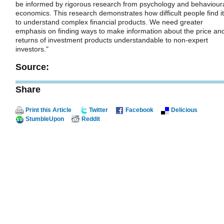
be informed by rigorous research from psychology and behaviour
economics. This research demonstrates how difficult people find it
to understand complex financial products. We need greater
emphasis on finding ways to make information about the price an
returns of investment products understandable to non-expert
investors."
Source:
Share
Print this Article
Twitter
Facebook
Delicious
StumbleUpon
Reddit