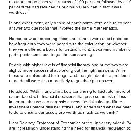
thought that an asset with returns of 100 per cent followed by a 1
per cent fall had retained its original value when in fact it was
worthless."
In one experiment, only a third of participants were able to correct
answer two questions that involved the same mathematics.
No matter what percentage loss participants were questioned on,
how frequently they were posed with the calculation, or whether
they were offered a bonus for getting it right, a worrying number o
participants continued to get the sums wrong.
People with higher levels of financial literacy and numeracy were
slightly more successful at working out the right answers. While
those who deliberated for longer and thought about the problem i
more detail were also more likely to get the right answer.
He added: "With financial markets continuing to fluctuate, more of
us are faced with financial decisions that pose some risk of loss. It
important that we can correctly assess the risks tied to different
investments before disaster strikes, and understand what we nee
to do to ensure our assets are worth as much as we think."
Liam Delaney, Professor of Economics at the University added: "
are increasingly understanding the need for financial regulation to