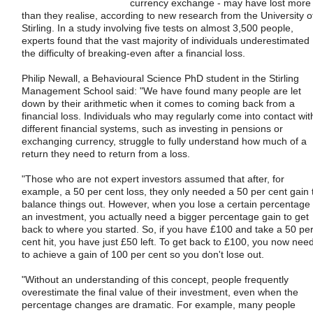
currency exchange - may have lost more
than they realise, according to new research from the University o
Stirling. In a study involving five tests on almost 3,500 people,
experts found that the vast majority of individuals underestimated
the difficulty of breaking-even after a financial loss.
Philip Newall, a Behavioural Science PhD student in the Stirling
Management School said: "We have found many people are let
down by their arithmetic when it comes to coming back from a
financial loss. Individuals who may regularly come into contact wit
different financial systems, such as investing in pensions or
exchanging currency, struggle to fully understand how much of a
return they need to return from a loss.
"Those who are not expert investors assumed that after, for
example, a 50 per cent loss, they only needed a 50 per cent gain 
balance things out. However, when you lose a certain percentage 
an investment, you actually need a bigger percentage gain to get
back to where you started. So, if you have £100 and take a 50 pe
cent hit, you have just £50 left. To get back to £100, you now nee
to achieve a gain of 100 per cent so you don't lose out.
"Without an understanding of this concept, people frequently
overestimate the final value of their investment, even when the
percentage changes are dramatic. For example, many people