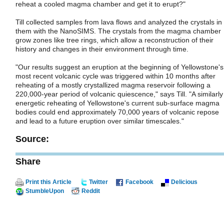
reheat a cooled magma chamber and get it to erupt?"
Till collected samples from lava flows and analyzed the crystals in
them with the NanoSIMS. The crystals from the magma chamber
grow zones like tree rings, which allow a reconstruction of their
history and changes in their environment through time.
"Our results suggest an eruption at the beginning of Yellowstone's
most recent volcanic cycle was triggered within 10 months after
reheating of a mostly crystallized magma reservoir following a
220,000-year period of volcanic quiescence," says Till. "A similarly
energetic reheating of Yellowstone's current sub-surface magma
bodies could end approximately 70,000 years of volcanic repose
and lead to a future eruption over similar timescales."
Source:
Share
Print this Article
Twitter
Facebook
Delicious
StumbleUpon
Reddit