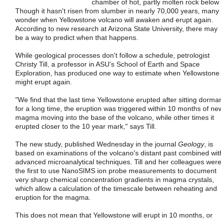
chamber of hot, partly molten rock below i
Though it hasn't risen from slumber in nearly 70,000 years, many
wonder when Yellowstone volcano will awaken and erupt again.
According to new research at Arizona State University, there may
be a way to predict when that happens.
While geological processes don't follow a schedule, petrologist
Christy Till, a professor in ASU's School of Earth and Space
Exploration, has produced one way to estimate when Yellowstone
might erupt again.
"We find that the last time Yellowstone erupted after sitting dorma
for a long time, the eruption was triggered within 10 months of ne
magma moving into the base of the volcano, while other times it
erupted closer to the 10 year mark," says Till.
The new study, published Wednesday in the journal
Geology
, is
based on examinations of the volcano's distant past combined wit
advanced microanalytical techniques. Till and her colleagues wer
the first to use NanoSIMS ion probe measurements to document
very sharp chemical concentration gradients in magma crystals,
which allow a calculation of the timescale between reheating and
eruption for the magma.
This does not mean that Yellowstone will erupt in 10 months, or