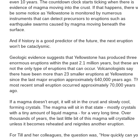
even 10 years. The countdown clock starts ticking when there is
evidence of magma moving into the crust. If that happens, there wi
be some notice as Yellowstone is monitored by numerous
instruments that can detect precursors to eruptions such as
earthquake swarms caused by magma moving beneath the
surface.
And if history is a good predictor of the future, the next eruption
won't be cataclysmic.
Geologic evidence suggests that Yellowstone has produced three
enormous eruptions within the past 2.1 million years, but these ar
not the only type of eruptions that can occur. Volcanologists say
there have been more than 23 smaller eruptions at Yellowstone
since the last major eruption approximately 640,000 years ago. T
most recent small eruption occurred approximately 70,000 years
ago.
If a magma doesn't erupt, it will sit in the crust and slowly cool,
forming crystals. The magma will sit in that state - mostly crystals
with a tiny amount of liquid magma - for a very long time. Over
thousands of years, the last little bit of this magma will crystallize
unless it becomes reheated and reignites another eruption.
For Till and her colleagues, the question was, "How quickly can y