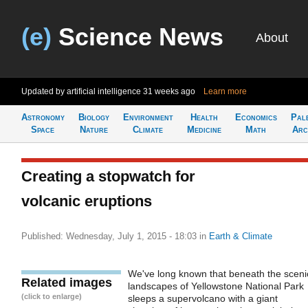
(e)
Science News
About
Updated by artificial intelligence
31 weeks ago
Learn more
Astronomy
Biology
Environment
Health
Economics
Pal
Space
Nature
Climate
Medicine
Math
Arc
Creating a stopwatch for
volcanic eruptions
Published: Wednesday, July 1, 2015 - 18:03
in
Earth & Climate
We've long known that beneath the sceni
Related images
landscapes of Yellowstone National Park
(click to enlarge)
sleeps a supervolcano with a giant