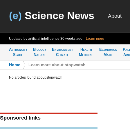
(e)
Science News
About
Updated by artificial intelligence
30 weeks ago
Learn more
Astronomy
Biology
Environment
Health
Economics
Pal
Space
Nature
Climate
Medicine
Math
Arc
Home
>
Learn more about stopwatch
No articles found about stopwatch
Sponsored links