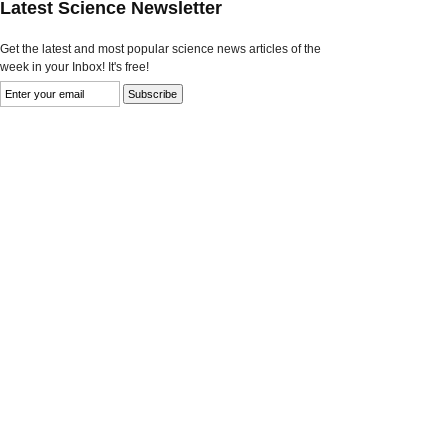
Latest Science Newsletter
Get the latest and most popular science news articles of the
week in your Inbox! It's free!