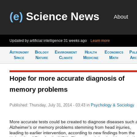
(e)
Science News
About
Updated by artificial intelligence
31 weeks ago
Learn more
Astronomy
Biology
Environment
Health
Economics
Pal
Space
Nature
Climate
Medicine
Math
Arc
Hope for more accurate diagnosis of
memory problems
Published: Thursday, July 31, 2014 - 03:43
in
Psychology & Sociology
More accurate tests could be created to diagnose diseases such 
Alzheimer's or memory problems stemming from head injuries,
leading to earlier intervention, according to new findings from the