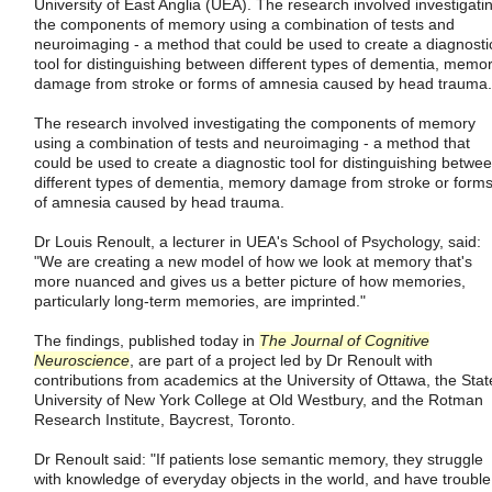
University of East Anglia (UEA). The research involved investigati
the components of memory using a combination of tests and
neuroimaging - a method that could be used to create a diagnosti
tool for distinguishing between different types of dementia, memo
damage from stroke or forms of amnesia caused by head trauma.
The research involved investigating the components of memory
using a combination of tests and neuroimaging - a method that
could be used to create a diagnostic tool for distinguishing betwe
different types of dementia, memory damage from stroke or form
of amnesia caused by head trauma.
Dr Louis Renoult, a lecturer in UEA's School of Psychology, said:
"We are creating a new model of how we look at memory that's
more nuanced and gives us a better picture of how memories,
particularly long-term memories, are imprinted."
The findings, published today in
The Journal of Cognitive
Neuroscience
, are part of a project led by Dr Renoult with
contributions from academics at the University of Ottawa, the Stat
University of New York College at Old Westbury, and the Rotman
Research Institute, Baycrest, Toronto.
Dr Renoult said: "If patients lose semantic memory, they struggle
with knowledge of everyday objects in the world, and have trouble