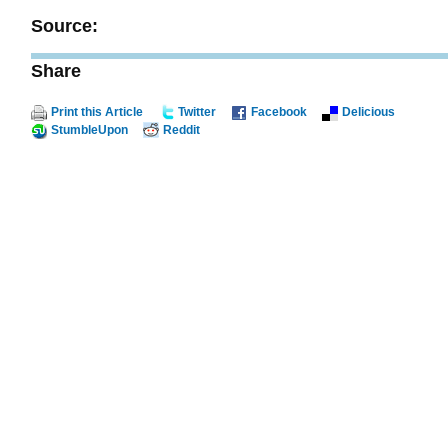
Source:
Share
Print this Article
Twitter
Facebook
Delicious
StumbleUpon
Reddit