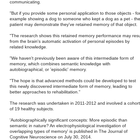
communicating.
"But if you provide some personal application to those objects - fo
example showing a dog to someone who kept a dog as a pet - th
patient may demonstrate they've retained memory of that object.
"The research shows this retained memory performance may resu
from the brain's automatic activation of personal episodes by
related knowledge.
"We haven't previously been aware of this intermediate form of
memory, which combines semantic knowledge with
autobiographical, or 'episodic' memory.
"The hope is that advanced methods could be developed to test
this newly discovered intermediate form of memory, leading to
better approaches to rehabilitation."
The research was undertaken in 2011-2012 and involved a cohort
of 19 healthy subjects.
'Autobiographically significant concepts: More episodic than
semantic in nature? An electrophysiological investigation of
overlapping types of memory' is published in The Journal of
Cognitive Neuroscience on July 30, 2014.