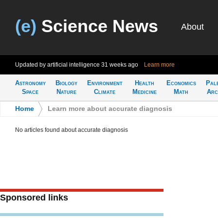
(e)
Science News
About
Updated by artificial intelligence
31 weeks ago
Learn more
Astronomy
Biology
Environment
Health
Economics
Pal
Space
Nature
Climate
Medicine
Math
Arc
Home
>
Learn more about accurate diagnosis
No articles found about accurate diagnosis
Sponsored links