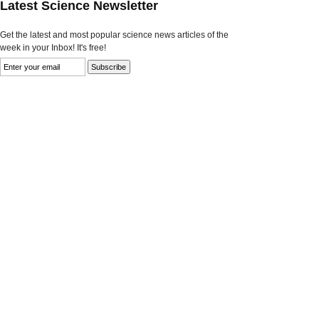
Latest Science Newsletter
Get the latest and most popular science news articles of the
week in your Inbox! It's free!