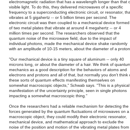
electromagnetic radiation that has a wavelength longer than that o
visible light. To do this, they delivered microwaves of a specific
frequency to a superconducting electronic circuit, or resonator, tha
vibrates at 5 gigahertz -- or 5 billion times per second. The
electronic circuit was then coupled to a mechanical device formed
of two metal plates that vibrate at around 4 megahertz -- or 4
million times per second. The researchers observed that the
quantum noise of the microwave field, due to the impact of
individual photons, made the mechanical device shake randomly
with an amplitude of 10-15 meters, about the diameter of a proton
"Our mechanical device is a tiny square of aluminum -- only 40
microns long, or about the diameter of a hair. We think of quantu
mechanics as a good description for the behaviors of atoms and
electrons and protons and all of that, but normally you don't think 
these sorts of quantum effects manifesting themselves on
somewhat macroscopic objects," Schwab says. "This is a physical
manifestation of the uncertainty principle, seen in single photons
impacting a somewhat macroscopic thing."
Once the researchers had a reliable mechanism for detecting the
forces generated by the quantum fluctuations of microwaves on a
macroscopic object, they could modify their electronic resonator,
mechanical device, and mathematical approach to exclude the
noise of the position and motion of the vibrating metal plates from