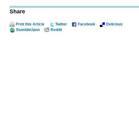
Share
Print this Article
Twitter
Facebook
Delicious
StumbleUpon
Reddit