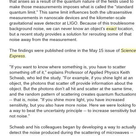
that arises as a result of the quantum nature of the fields used to
make those measurements imposes what is called the "standard
quantum limit." This same limit influences both the ultrasensitive
measurements in nanoscale devices and the kilometer-scale
gravitational wave detector at LIGO. Because of this troublesome
background noise, we can never know an object's
exact
location,
but a recent study provides a solution for rerouting some of that
noise away from the measurement.
The findings were published online in the May 15 issue of
Science
Express
.
"If you want to know where something is, you have to scatter
something off of it," explains Professor of Applied Physics Keith
Schwab, who led the study. "For example, if you shine light at an
object, the photons that scatter off provide information about the
object. But the photons don't all hit and scatter at the same time,
and the random pattern of scattering creates quantum fluctuation
-- that is, noise. "If you shine more light, you have increased
sensitivity, but you also have more noise. Here we were looking fo
a way to beat the uncertainty principle -- to increase sensitivity but
not noise."
Schwab and his colleagues began by developing a way to actually
detect the noise produced during the scattering of microwaves --