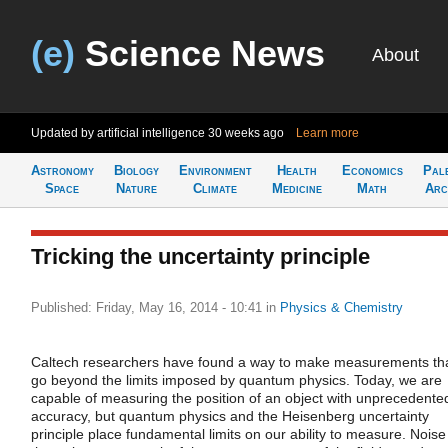
(e)
Science News
About
Updated by artificial intelligence
30 weeks ago
Learn more
Astronomy
Biology
Environment
Health
Economics
Pal
Space
Nature
Climate
Medicine
Math
Arc
Tricking the uncertainty principle
Published: Friday, May 16, 2014 - 10:41
in
Physics & Chemistry
Caltech researchers have found a way to make measurements th
go beyond the limits imposed by quantum physics. Today, we are
capable of measuring the position of an object with unprecedente
accuracy, but quantum physics and the Heisenberg uncertainty
principle place fundamental limits on our ability to measure. Noise