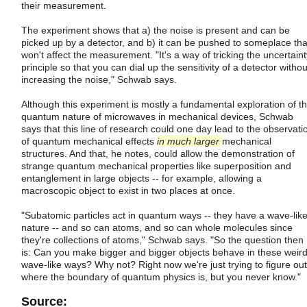
their measurement.
The experiment shows that a) the noise is present and can be
picked up by a detector, and b) it can be pushed to someplace tha
won't affect the measurement. "It's a way of tricking the uncertaint
principle so that you can dial up the sensitivity of a detector withou
increasing the noise," Schwab says.
Although this experiment is mostly a fundamental exploration of t
quantum nature of microwaves in mechanical devices, Schwab
says that this line of research could one day lead to the observati
of quantum mechanical effects
in much larger
mechanical
structures. And that, he notes, could allow the demonstration of
strange quantum mechanical properties like superposition and
entanglement in large objects -- for example, allowing a
macroscopic object to exist in two places at once.
"Subatomic particles act in quantum ways -- they have a wave-lik
nature -- and so can atoms, and so can whole molecules since
they're collections of atoms," Schwab says. "So the question then
is: Can you make bigger and bigger objects behave in these weir
wave-like ways? Why not? Right now we're just trying to figure out
where the boundary of quantum physics is, but you never know."
Source: