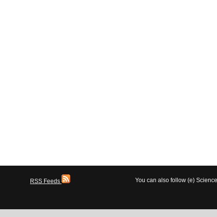
You can also follow (e) Scien
RSS Feeds