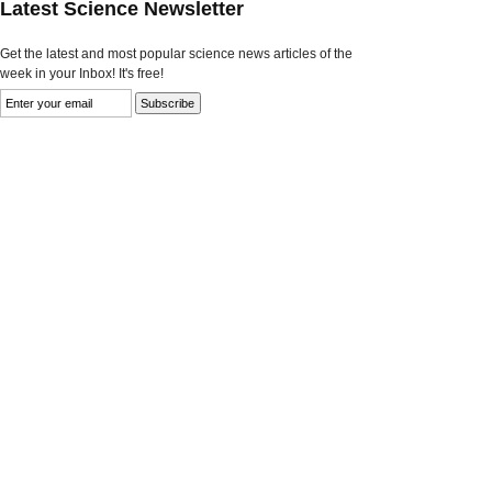
Latest Science Newsletter
Get the latest and most popular science news articles of the
week in your Inbox! It's free!