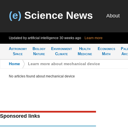
(e)
Science News
About
Updated by artificial intelligence
30 weeks ago
Learn more
Astronomy
Biology
Environment
Health
Economics
Pal
Space
Nature
Climate
Medicine
Math
Arc
Home
>
Learn more about mechanical device
No articles found about mechanical device
Sponsored links