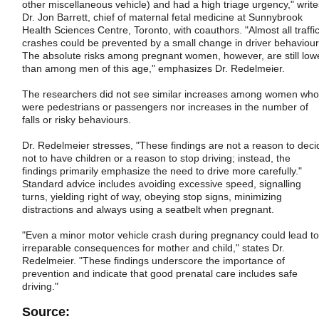
other miscellaneous vehicle) and had a high triage urgency," write
Dr. Jon Barrett, chief of maternal fetal medicine at Sunnybrook
Health Sciences Centre, Toronto, with coauthors. "Almost all traffi
crashes could be prevented by a small change in driver behaviour
The absolute risks among pregnant women, however, are still low
than among men of this age," emphasizes Dr. Redelmeier.
The researchers did not see similar increases among women who
were pedestrians or passengers nor increases in the number of
falls or risky behaviours.
Dr. Redelmeier stresses, "These findings are not a reason to deci
not to have children or a reason to stop driving; instead, the
findings primarily emphasize the need to drive more carefully."
Standard advice includes avoiding excessive speed, signalling
turns, yielding right of way, obeying stop signs, minimizing
distractions and always using a seatbelt when pregnant.
"Even a minor motor vehicle crash during pregnancy could lead to
irreparable consequences for mother and child," states Dr.
Redelmeier. "These findings underscore the importance of
prevention and indicate that good prenatal care includes safe
driving."
Source: