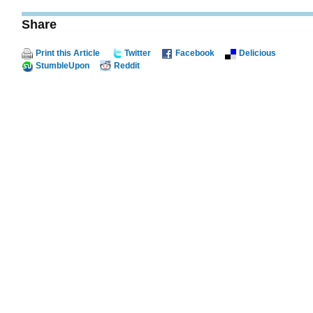
Share
Print this Article
Twitter
Facebook
Delicious
StumbleUpon
Reddit