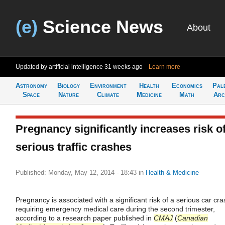
(e)
Science News
About
Updated by artificial intelligence
31 weeks ago
Learn more
Astronomy
Biology
Environment
Health
Economics
Pal
Space
Nature
Climate
Medicine
Math
Arc
Pregnancy significantly increases risk o
serious traffic crashes
Published: Monday, May 12, 2014 - 18:43
in
Health & Medicine
Pregnancy is associated with a significant risk of a serious car cra
requiring emergency medical care during the second trimester,
according to a research paper published in
CMAJ
(
Canadian