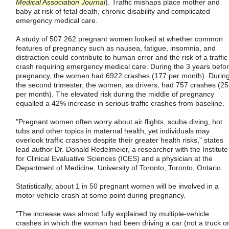
Medical Association Journal
). Traffic mishaps place mother and
baby at risk of fetal death, chronic disability and complicated
emergency medical care.
A study of 507 262 pregnant women looked at whether common
features of pregnancy such as nausea, fatigue, insomnia, and
distraction could contribute to human error and the risk of a traffic
crash requiring emergency medical care. During the 3 years befo
pregnancy, the women had 6922 crashes (177 per month). Durin
the second trimester, the women, as drivers, had 757 crashes (2
per month). The elevated risk during the middle of pregnancy
equalled a 42% increase in serious traffic crashes from baseline.
"Pregnant women often worry about air flights, scuba diving, hot
tubs and other topics in maternal health, yet individuals may
overlook traffic crashes despite their greater health risks," states
lead author Dr. Donald Redelmeier, a researcher with the Institute
for Clinical Evaluative Sciences (ICES) and a physician at the
Department of Medicine, University of Toronto, Toronto, Ontario.
Statistically, about 1 in 50 pregnant women will be involved in a
motor vehicle crash at some point during pregnancy.
"The increase was almost fully explained by multiple-vehicle
crashes in which the woman had been driving a car (not a truck o