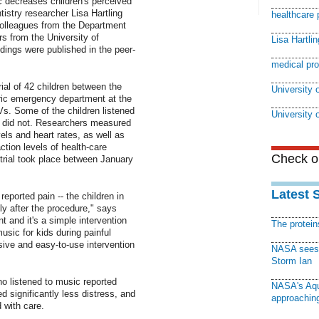
 decreases children's perceived
istry researcher Lisa Hartling
healthcare 
colleagues from the Department
rs from the University of
Lisa Hartlin
dings were published in the peer-
medical pr
ial of 42 children between the
University o
ric emergency department at the
Vs. Some of the children listened
University 
rs did not. Researchers measured
vels and heart rates, as well as
ction levels of health-care
Check ou
trial took place between January
Latest 
 reported pain -- the children in
y after the procedure," says
nt and it's a simple intervention
The protei
usic for kids during painful
ive and easy-to-use intervention
NASA sees f
Storm Ian
o listened to music reported
NASA's Aqu
d significantly less distress, and
approaching
 with care.