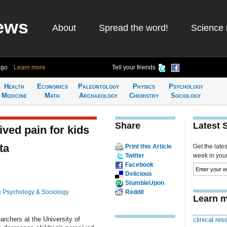
ews
About
Spread the word!
Science 
ago
Learn more
Tell your friends
Health
Economics
Paleontology
Physics
Psychology
Medicine
Math
Archaeology
Chemistry
Sociology
Share
Latest 
ved pain for kids
ta
Print this Article
Get the late
Twitter
week in your 
Facebook
Delicious
StumbleUpon
n
Psychology & Sociology
Reddit
Learn m
archers at the University of
clinical rese