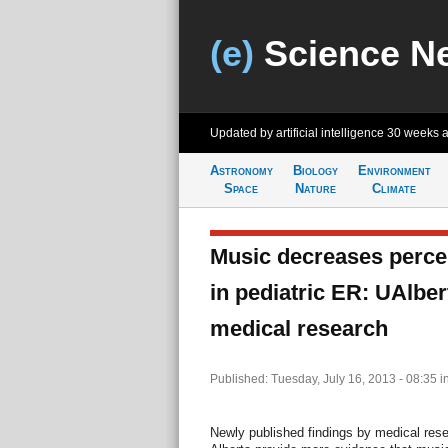
(e)
Science N
Updated by artificial intelligence
30 weeks 
Astronomy
Biology
Environment
Space
Nature
Climate
Music decreases percei
in pediatric ER: UAlber
medical research
Published: Tuesday, July 16, 2013 - 08:35
i
Newly published findings by medical rese