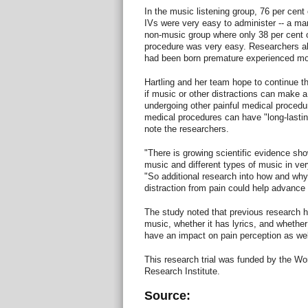
In the music listening group, 76 per cent 
IVs were very easy to administer -- a ma
non-music group where only 38 per cent o
procedure was very easy. Researchers als
had been born premature experienced mor
Hartling and her team hope to continue the
if music or other distractions can make a 
undergoing other painful medical procedu
medical procedures can have "long-lasting
note the researchers.
"There is growing scientific evidence sho
music and different types of music in ver
"So additional research into how and wh
distraction from pain could help advance t
The study noted that previous research 
music, whether it has lyrics, and whether i
have an impact on pain perception as wel
This research trial was funded by the W
Research Institute.
Source: