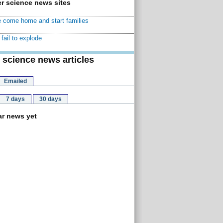
r science news sites
 come home and start families
fail to explode
 science news articles
Emailed
7 days
30 days
r news yet