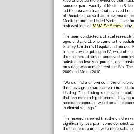
Alberta provide more evidence that music
sense of pain. Faculty of Medicine & Dent
led the research team that involved her 
of Pediatrics, as well as fellow researche
Manitoba and the United States. Their fin
reviewed journal
JAMA Pediatrics
today
.
The team conducted a clinical research tr
ages of 3 and 11 who came to the pediat
Stollery Children's Hospital and needed I
to music while getting an IV, while othe
the children's distress, perceived pain le
satisfaction levels of parents, and satisfa
providers who administered the IVs. The 
2009 and March 2010.
"We did find a difference in the children's
the music group had less pain immediatel
Hartling. "The finding is clinically importa
that can make a big difference. Playing m
medical procedures would be an inexpens
in clinical settings."
The research showed that the children wh
significantly less pain, some demonstrate
the children's parents were more satisfied