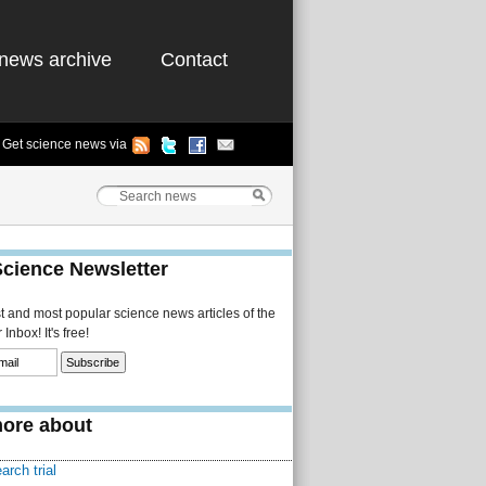
news archive
Contact
Get science news via
Science Newsletter
st and most popular science news articles of the
Inbox! It's free!
ore about
arch trial