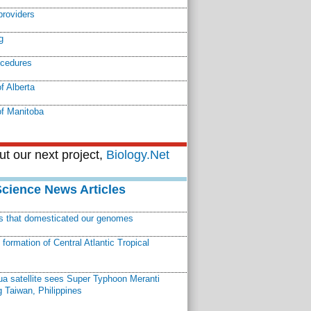
providers
g
ocedures
f Alberta
of Manitoba
t our next project,
Biology.Net
Science News Articles
ns that domesticated our genomes
ormation of Central Atlantic Tropical
a satellite sees Super Typhoon Meranti
 Taiwan, Philippines