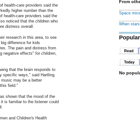
From othe
of health-care providers said the
rkedly higher number than the
Space mice
f health-care providers said the
o noticed that the children who
When stars 
e distress overall.
Popular
ir research in this area, to see
big difference for kids
res. The pain and distress from
Read
 negative effects" for children,
Today
wing that the brain responds to
No popula
y specific ways," said Hartling.
y music may be a better
his field."
has shown that the mood of the
t is familiar to the listener could
l.
omen and Children's Health