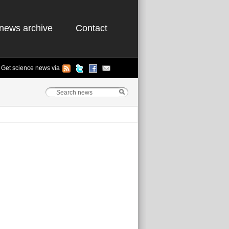
news archive
Contact
Get science news via