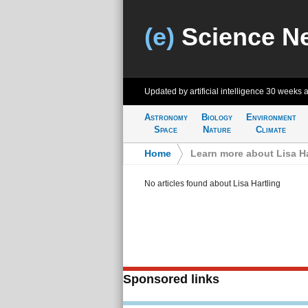
(e)
Science N
Updated by artificial intelligence
30 weeks 
Astronomy
Biology
Environment
Space
Nature
Climate
Home
>
Learn more about Lisa Ha
No articles found about Lisa Hartling
Sponsored links