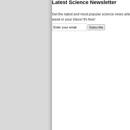
Latest Science Newsletter
Get the latest and most popular science news artic
week in your Inbox! It's free!