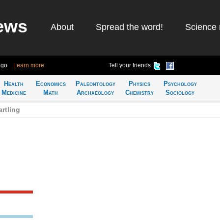
ews
About
Spread the word!
Science 
ago
Learn more
Tell your friends
Health
Economics
Paleontology
Physics
Psychology
Medicine
Math
Archaeology
Chemistry
Sociology
rtling