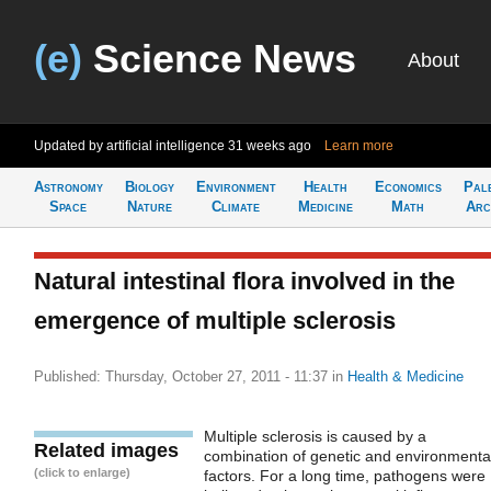
(e)
Science News
About
Updated by artificial intelligence
31 weeks ago
Learn more
Astronomy
Biology
Environment
Health
Economics
Pal
Space
Nature
Climate
Medicine
Math
Arc
Natural intestinal flora involved in the
emergence of multiple sclerosis
Published: Thursday, October 27, 2011 - 11:37
in
Health & Medicine
Multiple sclerosis is caused by a
Related images
combination of genetic and environmenta
(click to enlarge)
factors. For a long time, pathogens were