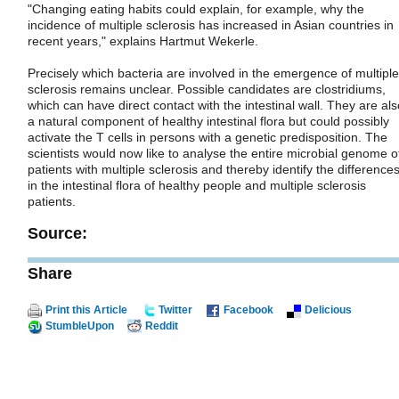
"Changing eating habits could explain, for example, why the
incidence of multiple sclerosis has increased in Asian countries in
recent years," explains Hartmut Wekerle.
Precisely which bacteria are involved in the emergence of multiple
sclerosis remains unclear. Possible candidates are clostridiums,
which can have direct contact with the intestinal wall. They are als
a natural component of healthy intestinal flora but could possibly
activate the T cells in persons with a genetic predisposition. The
scientists would now like to analyse the entire microbial genome o
patients with multiple sclerosis and thereby identify the difference
in the intestinal flora of healthy people and multiple sclerosis
patients.
Source:
Share
Print this Article
Twitter
Facebook
Delicious
StumbleUpon
Reddit