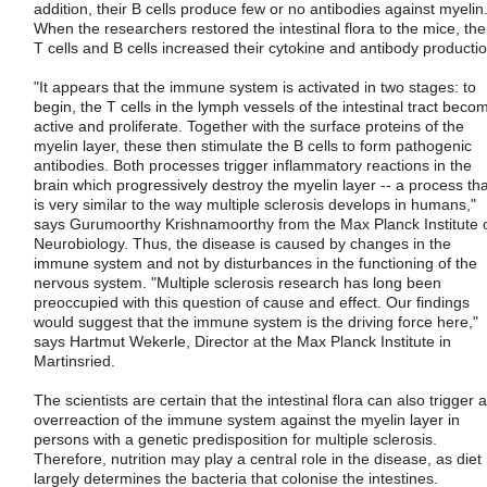
addition, their B cells produce few or no antibodies against myelin
When the researchers restored the intestinal flora to the mice, the
T cells and B cells increased their cytokine and antibody productio
"It appears that the immune system is activated in two stages: to
begin, the T cells in the lymph vessels of the intestinal tract beco
active and proliferate. Together with the surface proteins of the
myelin layer, these then stimulate the B cells to form pathogenic
antibodies. Both processes trigger inflammatory reactions in the
brain which progressively destroy the myelin layer -- a process tha
is very similar to the way multiple sclerosis develops in humans,"
says Gurumoorthy Krishnamoorthy from the Max Planck Institute 
Neurobiology. Thus, the disease is caused by changes in the
immune system and not by disturbances in the functioning of the
nervous system. "Multiple sclerosis research has long been
preoccupied with this question of cause and effect. Our findings
would suggest that the immune system is the driving force here,"
says Hartmut Wekerle, Director at the Max Planck Institute in
Martinsried.
The scientists are certain that the intestinal flora can also trigger 
overreaction of the immune system against the myelin layer in
persons with a genetic predisposition for multiple sclerosis.
Therefore, nutrition may play a central role in the disease, as diet
largely determines the bacteria that colonise the intestines.