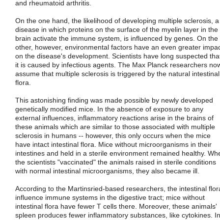
and rheumatoid arthritis.
On the one hand, the likelihood of developing multiple sclerosis, a
disease in which proteins on the surface of the myelin layer in the
brain activate the immune system, is influenced by genes. On the
other, however, environmental factors have an even greater impa
on the disease's development. Scientists have long suspected tha
it is caused by infectious agents. The Max Planck researchers no
assume that multiple sclerosis is triggered by the natural intestinal
flora.
This astonishing finding was made possible by newly developed
genetically modified mice. In the absence of exposure to any
external influences, inflammatory reactions arise in the brains of
these animals which are similar to those associated with multiple
sclerosis in humans -- however, this only occurs when the mice
have intact intestinal flora. Mice without microorganisms in their
intestines and held in a sterile environment remained healthy. Wh
the scientists "vaccinated" the animals raised in sterile conditions
with normal intestinal microorganisms, they also became ill.
According to the Martinsried-based researchers, the intestinal flor
influence immune systems in the digestive tract; mice without
intestinal flora have fewer T cells there. Moreover, these animals'
spleen produces fewer inflammatory substances, like cytokines. I