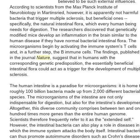
believed to be such external influences.
According to scientists from the Max Planck Institute of
Neurobiology in Martinsried, however, it is apparently not harmful
bacteria that trigger multiple sclerosis, but beneficial ones --
specifically, the natural intestinal flora, which every human being
needs for digestion. The researchers discovered that genetically
modified mice develop an inflammation in the brain similar to the
human disease if they have normal bacterial intestinal flora. The
microorganisms begin by activating the immune system's T cells
and, in a further step, the B immune cells. The findings, published
in the journal
Nature
, suggest that in humans with the
corresponding genetic predisposition, the essentially beneficial
intestinal flora could act as a trigger for the development of multip
sclerosis.
The human intestine is a paradise for microorganisms: it is home 
roughly 100 billion bacteria made up from 2,000 different bacterial
species. The microorganisms of the intestine are not only
indispensable for digestion, but also for the intestine's developmen
Altogether, this diverse community comprises between ten and o
hundred times more genes than the entire human genome.
Scientists therefore frequently refer to it as the "extended self."
However, the intestinal bacteria can also play a role in diseases in
which the immune system attacks the body itself. Intestinal bacter
can thus promote autoimmune disorders such as Crohn's disease