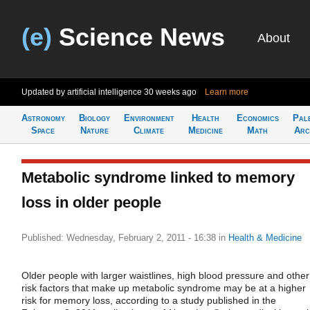
(e)
Science News
About
Updated by artificial intelligence
30 weeks ago
Learn more
Astronomy
Biology
Environment
Health
Economics
Pal
Space
Nature
Climate
Medicine
Math
Arc
Metabolic syndrome linked to memory
loss in older people
Published: Wednesday, February 2, 2011 - 16:38
in
Health & Medicine
Older people with larger waistlines, high blood pressure and other
risk factors that make up metabolic syndrome may be at a higher
risk for memory loss, according to a study published in the