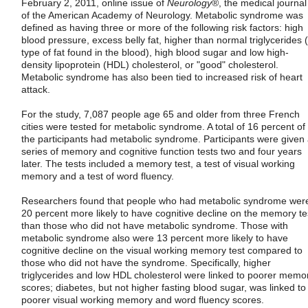
February 2, 2011, online issue of
Neurology
®, the medical journal
of the American Academy of Neurology. Metabolic syndrome was
defined as having three or more of the following risk factors: high
blood pressure, excess belly fat, higher than normal triglycerides 
type of fat found in the blood), high blood sugar and low high-
density lipoprotein (HDL) cholesterol, or "good" cholesterol.
Metabolic syndrome has also been tied to increased risk of heart
attack.
For the study, 7,087 people age 65 and older from three French
cities were tested for metabolic syndrome. A total of 16 percent of
the participants had metabolic syndrome. Participants were given
series of memory and cognitive function tests two and four years
later. The tests included a memory test, a test of visual working
memory and a test of word fluency.
Researchers found that people who had metabolic syndrome wer
20 percent more likely to have cognitive decline on the memory te
than those who did not have metabolic syndrome. Those with
metabolic syndrome also were 13 percent more likely to have
cognitive decline on the visual working memory test compared to
those who did not have the syndrome. Specifically, higher
triglycerides and low HDL cholesterol were linked to poorer memo
scores; diabetes, but not higher fasting blood sugar, was linked to
poorer visual working memory and word fluency scores.