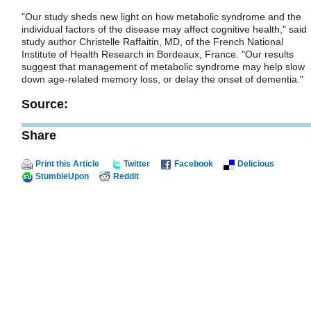
"Our study sheds new light on how metabolic syndrome and the
individual factors of the disease may affect cognitive health," said
study author Christelle Raffaitin, MD, of the French National
Institute of Health Research in Bordeaux, France. "Our results
suggest that management of metabolic syndrome may help slow
down age-related memory loss, or delay the onset of dementia."
Source:
Share
Print this Article
Twitter
Facebook
Delicious
StumbleUpon
Reddit