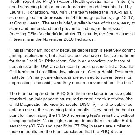
Health report the PHQ-9 (Patient Health Questionnaire - 9 item) is
good screening test for major depression in adolescents. Led by
Laura P. Richardson, MD, MPH, the team tested the PHQ-9 as a
screening tool for depression in 442 teenage patients, age 13-17,
at Group Health. The test is brief, available free of charge, easy t
score and understand, and proven to find major depression
(meeting DSM-IV criteria) in adults. This study, the first to assess i
in teens, is in the November 2010 Pediatrics.
"This is important not only because depression is relatively comm
among adolescents, but also because we have effective treatmen
for them," said Dr. Richardson. She is an associate professor of
pediatrics at the UW, an adolescent medicine specialist at Seattle
Children's, and an affiliate investigator at Group Health Research
Institute. "Primary care clinicians are advised to screen teens for
depression," she said, "and they need a convenient tool like this."
The team compared the PHQ-9 to the more labor-intensive gold
standard, an independent structured mental health interview (the
Child Diagnostic Interview Schedule, DISC-IV)—and to published
data on use of the screening test in adults. They found the best cu
point for maximizing the PHQ-9 screening test's sensitivity without
losing specificity (11) is higher among teens than in adults. But its
sensitivity (89.5%) and specificity (77.5%) in teens are similar to
those in adults. So the team concluded that the PHQ-9 is an