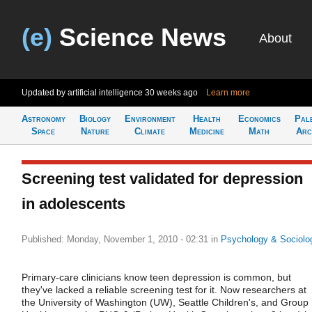
(e)
Science News
About
Updated by artificial intelligence
30 weeks ago
Learn more
Astronomy
Biology
Environment
Health
Economics
Pal
Space
Nature
Climate
Medicine
Math
Arc
Screening test validated for depression
in adolescents
Published: Monday, November 1, 2010 - 02:31
in
Psychology & Sociolo
Primary-care clinicians know teen depression is common, but
they've lacked a reliable screening test for it. Now researchers at
the University of Washington (UW), Seattle Children's, and Group