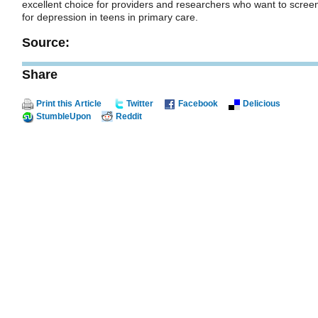
excellent choice for providers and researchers who want to scree
for depression in teens in primary care.
Source:
Share
Print this Article
Twitter
Facebook
Delicious
StumbleUpon
Reddit