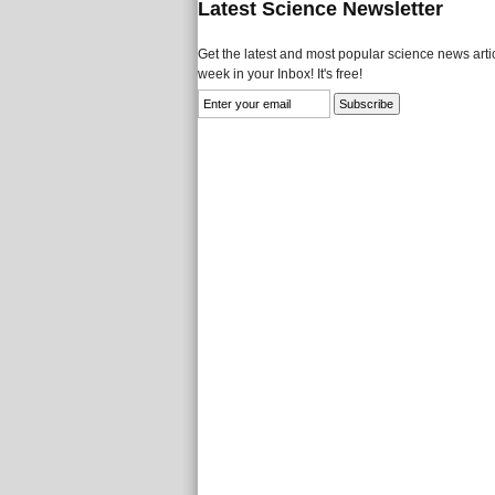
Latest Science Newsletter
Get the latest and most popular science news artic
week in your Inbox! It's free!