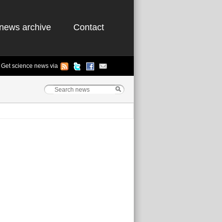
news archive
Contact
Get science news via