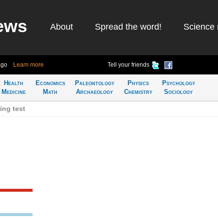
ews
About
Spread the word!
Science 
ago
Learn more
Tell your friends
Health
Economics
Paleontology
Physics
Psychology
Medicine
Math
Archaeology
Chemistry
Sociology
ing test