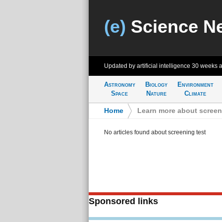
(e)
Science N
Updated by artificial intelligence
30 weeks 
Astronomy
Biology
Environment
Space
Nature
Climate
Home
>
Learn more about screen
No articles found about screening test
Sponsored links