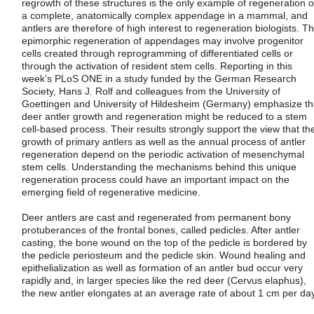
regrowth of these structures is the only example of regeneration o
a complete, anatomically complex appendage in a mammal, and
antlers are therefore of high interest to regeneration biologists. T
epimorphic regeneration of appendages may involve progenitor
cells created through reprogramming of differentiated cells or
through the activation of resident stem cells. Reporting in this
week’s PLoS ONE in a study funded by the German Research
Society, Hans J. Rolf and colleagues from the University of
Goettingen and University of Hildesheim (Germany) emphasize th
deer antler growth and regeneration might be reduced to a stem
cell-based process. Their results strongly support the view that th
growth of primary antlers as well as the annual process of antler
regeneration depend on the periodic activation of mesenchymal
stem cells. Understanding the mechanisms behind this unique
regeneration process could have an important impact on the
emerging field of regenerative medicine.
Deer antlers are cast and regenerated from permanent bony
protuberances of the frontal bones, called pedicles. After antler
casting, the bone wound on the top of the pedicle is bordered by
the pedicle periosteum and the pedicle skin. Wound healing and
epithelialization as well as formation of an antler bud occur very
rapidly and, in larger species like the red deer (Cervus elaphus),
the new antler elongates at an average rate of about 1 cm per day