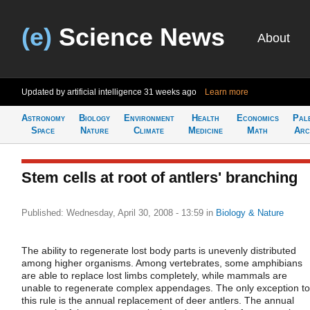
(e)
Science News
About
Updated by artificial intelligence
31 weeks ago
Learn more
Astronomy
Biology
Environment
Health
Economics
Pal
Space
Nature
Climate
Medicine
Math
Arc
Stem cells at root of antlers' branching
Published: Wednesday, April 30, 2008 - 13:59
in
Biology & Nature
The ability to regenerate lost body parts is unevenly distributed
among higher organisms. Among vertebrates, some amphibians
are able to replace lost limbs completely, while mammals are
unable to regenerate complex appendages. The only exception to
this rule is the annual replacement of deer antlers. The annual