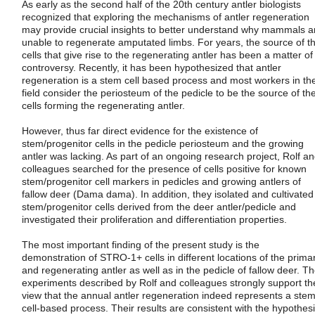
As early as the second half of the 20th century antler biologists
recognized that exploring the mechanisms of antler regeneration
may provide crucial insights to better understand why mammals a
unable to regenerate amputated limbs. For years, the source of t
cells that give rise to the regenerating antler has been a matter of
controversy. Recently, it has been hypothesized that antler
regeneration is a stem cell based process and most workers in th
field consider the periosteum of the pedicle to be the source of th
cells forming the regenerating antler.
However, thus far direct evidence for the existence of
stem/progenitor cells in the pedicle periosteum and the growing
antler was lacking. As part of an ongoing research project, Rolf a
colleagues searched for the presence of cells positive for known
stem/progenitor cell markers in pedicles and growing antlers of
fallow deer (Dama dama). In addition, they isolated and cultivated
stem/progenitor cells derived from the deer antler/pedicle and
investigated their proliferation and differentiation properties.
The most important finding of the present study is the
demonstration of STRO-1+ cells in different locations of the prima
and regenerating antler as well as in the pedicle of fallow deer. T
experiments described by Rolf and colleagues strongly support th
view that the annual antler regeneration indeed represents a ste
cell-based process. Their results are consistent with the hypothes