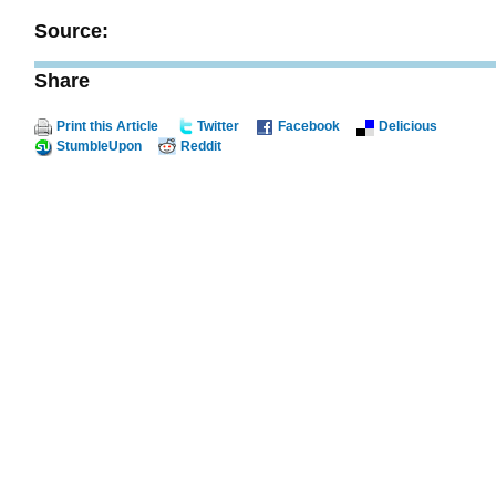
Source:
Share
Print this Article
Twitter
Facebook
Delicious
StumbleUpon
Reddit