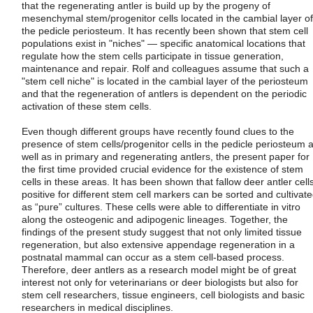
that the regenerating antler is build up by the progeny of
mesenchymal stem/progenitor cells located in the cambial layer of
the pedicle periosteum. It has recently been shown that stem cell
populations exist in "niches" — specific anatomical locations that
regulate how the stem cells participate in tissue generation,
maintenance and repair. Rolf and colleagues assume that such a
"stem cell niche" is located in the cambial layer of the periosteum
and that the regeneration of antlers is dependent on the periodic
activation of these stem cells.
Even though different groups have recently found clues to the
presence of stem cells/progenitor cells in the pedicle periosteum 
well as in primary and regenerating antlers, the present paper for
the first time provided crucial evidence for the existence of stem
cells in these areas. It has been shown that fallow deer antler cell
positive for different stem cell markers can be sorted and cultivat
as “pure” cultures. These cells were able to differentiate in vitro
along the osteogenic and adipogenic lineages. Together, the
findings of the present study suggest that not only limited tissue
regeneration, but also extensive appendage regeneration in a
postnatal mammal can occur as a stem cell-based process.
Therefore, deer antlers as a research model might be of great
interest not only for veterinarians or deer biologists but also for
stem cell researchers, tissue engineers, cell biologists and basic
researchers in medical disciplines.