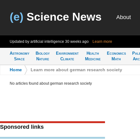
(e)
Science News
About
Updated by artificial intelligence
30 weeks ago
Learn more
Astronomy
Biology
Environment
Health
Economics
Pal
Space
Nature
Climate
Medicine
Math
Arc
Home
>
Learn more about german research society
No articles found about german research society
Sponsored links