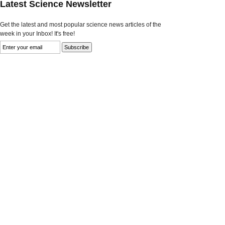
Latest Science Newsletter
Get the latest and most popular science news articles of the
week in your Inbox! It's free!