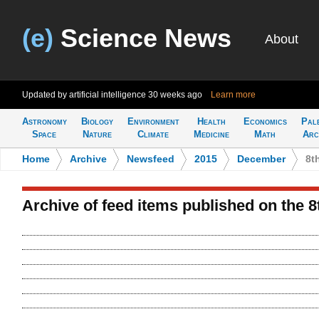
(e)
Science News
About
Updated by artificial intelligence
30 weeks ago
Learn more
Astronomy
Biology
Environment
Health
Economics
Pal
Space
Nature
Climate
Medicine
Math
Arc
Home
>
Archive
>
Newsfeed
>
2015
>
December
>
8t
Archive of feed items published on the 