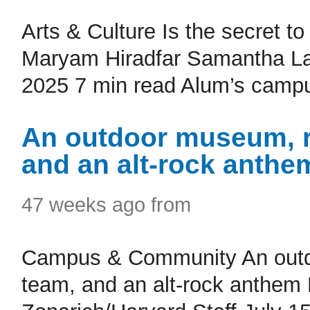
Arts & Culture Is the secret t
Maryam Hiradfar Samantha Lain
2025 7 min read Alum’s campus
An outdoor museum, r
and an alt-rock anthe
47 weeks ago from
Campus & Community An outdo
team, and an alt-rock anthem P