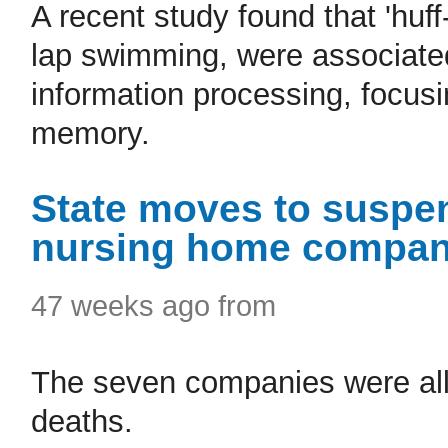
A recent study found that 'huf
lap swimming, were associated 
information processing, focus
memory.
State moves to suspen
nursing home compan
47 weeks ago from
The seven companies were all c
deaths.