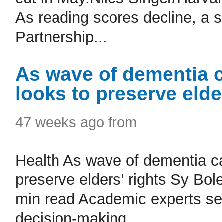
As reading scores decline, a s
Partnership...
As wave of dementia 
looks to preserve elde
47 weeks ago from
Health As wave of dementia c
preserve elders’ rights Sy Bol
min read Academic experts se
decision-making...