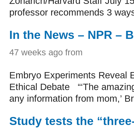
Zonarich/Harvard Staff July 1
professor recommends 3 ways
In the News – NPR – B
47 weeks ago from
Embryo Experiments Reveal E
Ethical Debate “‘The amazing th
any information from mom,’ Briv
Study tests the “three