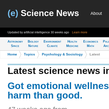
(e)
Science News
About
Updated by artificial intelligence
30 weeks ago
Learn more
Astronomy
Biology
Environment
Health
Economics
Pal
Space
Nature
Climate
Medicine
Math
Arc
Home
>
Topics
>
Psychology & Sociology
>
Latest
Latest science news 
Got emotional wellnes
harm than good.