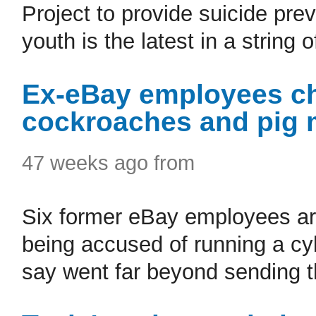
Project to provide suicide pr
youth is the latest in a string o
Ex-eBay employees ch
cockroaches and pig m
47 weeks ago from
Six former eBay employees are
being accused of running a cy
say went far beyond sending t