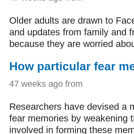
Older adults are drawn to Fac
and updates from family and fr
because they are worried abou
How particular fear m
47 weeks ago from
Researchers have devised a me
fear memories by weakening 
involved in forming these memo