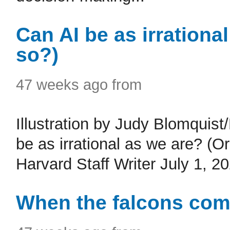
Can AI be as irrationa
so?)
47 weeks ago from
Illustration by Judy Blomquis
be as irrational as we are? (
Harvard Staff Writer July 1, 2
When the falcons com