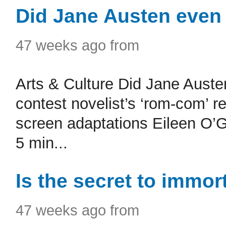
Did Jane Austen even
47 weeks ago from
Arts & Culture Did Jane Aust
contest novelist’s ‘rom-com’ 
screen adaptations Eileen O’G
5 min...
Is the secret to immor
47 weeks ago from