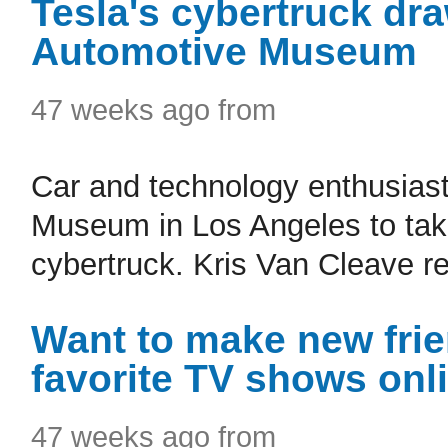
Tesla's cybertruck dr
Automotive Museum
47 weeks ago from
Car and technology enthusiast
Museum in Los Angeles to take
cybertruck. Kris Van Cleave re
Want to make new frie
favorite TV shows onl
47 weeks ago from