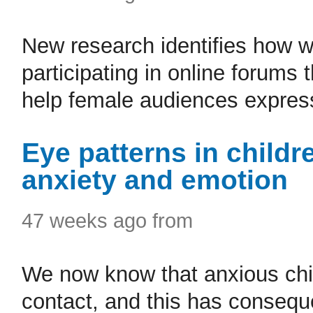
New research identifies how wa
participating in online forums
help female audiences express
Eye patterns in child
anxiety and emotion
47 weeks ago from
We now know that anxious chi
contact, and this has consequ