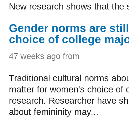
New research shows that the sh
Gender norms are stil
choice of college maj
47 weeks ago from
Traditional cultural norms abou
matter for women's choice of 
research. Researcher have sh
about femininity may...