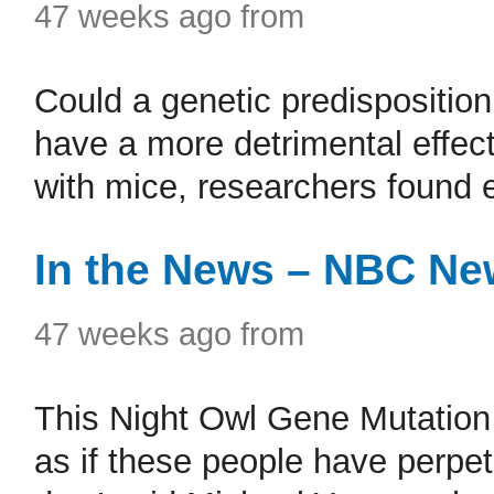
47 weeks ago from
Could a genetic predisposition
have a more detrimental effect
with mice, researchers found 
In the News – NBC Ne
47 weeks ago from
This Night Owl Gene Mutation 
as if these people have perpet