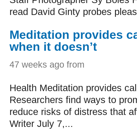
read David Ginty probes pleasu
Meditation provides c
when it doesn’t
47 weeks ago from
Health Meditation provides ca
Researchers find ways to prom
reduce risks of distress that 
Writer July 7,...