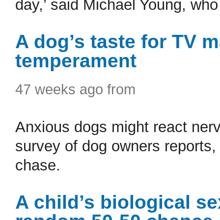
day,’ said Michael Young, who 
A dog’s taste for TV 
temperament
47 weeks ago from
Anxious dogs might react nerv
survey of dog owners reports, 
chase.
A child’s biological s