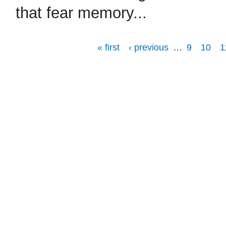
that fear memory...
« first
‹ previous
…
9
10
1