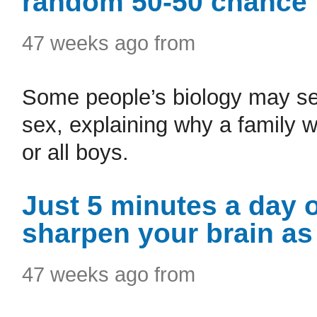
random 50-50 chance
47 weeks ago from
Some people’s biology may set
sex, explaining why a family wi
or all boys.
Just 5 minutes a day 
sharpen your brain as
47 weeks ago from