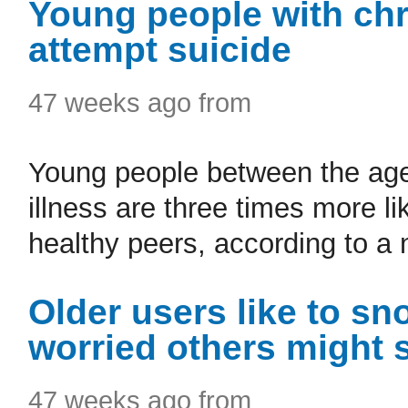
Young people with chro
attempt suicide
47 weeks ago from
Young people between the ages
illness are three times more li
healthy peers, according to a 
Older users like to s
worried others might
47 weeks ago from