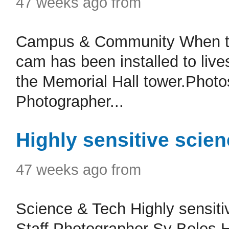
47 weeks ago from
Campus & Community When the
cam has been installed to live
the Memorial Hall tower.Photo
Photographer...
Highly sensitive scie
47 weeks ago from
Science & Tech Highly sensit
Staff Photographer Sy Boles H