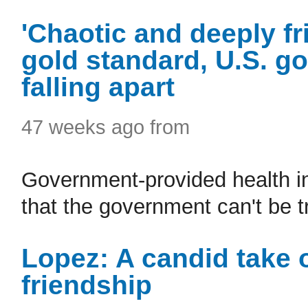
'Chaotic and deeply fr
gold standard, U.S. g
falling apart
47 weeks ago from
Government-provided health i
that the government can't be t
Lopez: A candid take 
friendship