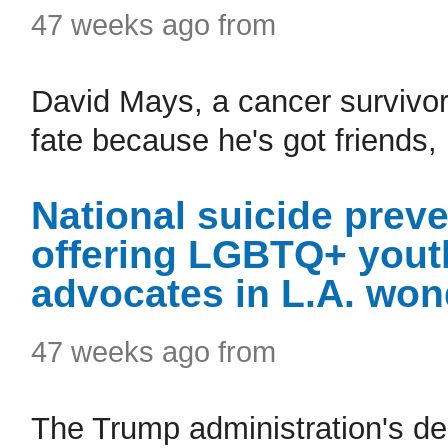
47 weeks ago from
David Mays, a cancer survivor,
fate because he's got friends,
National suicide preve
offering LGBTQ+ yout
advocates in L.A. won
47 weeks ago from
The Trump administration's dec