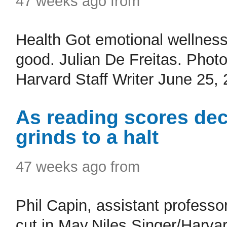
47 weeks ago from
Health Got emotional wellnes
good. Julian De Freitas. Pho
Harvard Staff Writer June 25, 
As reading scores dec
grinds to a halt
47 weeks ago from
Phil Capin, assistant professo
cut in May.Niles Singer/Harva