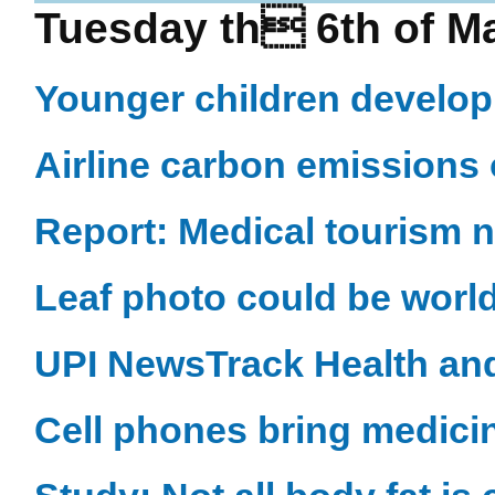
Tuesday th 6th of M
Younger children develop
Airline carbon emissions 
Report: Medical tourism 
Leaf photo could be world
UPI NewsTrack Health an
Cell phones bring medici