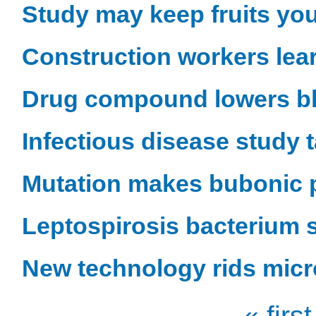
Study may keep fruits yo
Construction workers lea
Drug compound lowers b
Infectious disease study 
Mutation makes bubonic p
Leptospirosis bacterium s
New technology rids micr
« first