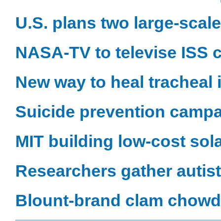
U.S. plans two large-scal
NASA-TV to televise ISS c
New way to heal tracheal 
Suicide prevention campai
MIT building low-cost sol
Researchers gather autist
Blount-brand clam chowde