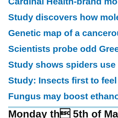
Cardinal Health-brand mo
Study discovers how mo
Genetic map of a cancero
Scientists probe odd Gre
Study shows spiders use 
Study: Insects first to fe
Fungus may boost ethano
Monday th 5th of Ma