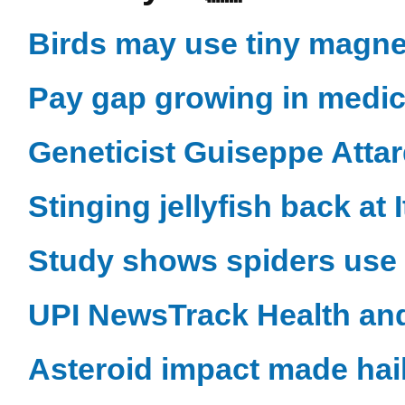
Birds may use tiny magnet
Pay gap growing in medica
Geneticist Guiseppe Attar
Stinging jellyfish back at 
Study shows spiders use 
UPI NewsTrack Health an
Asteroid impact made hai