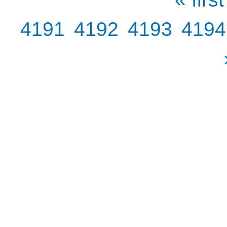
4191
4192
4193
4194