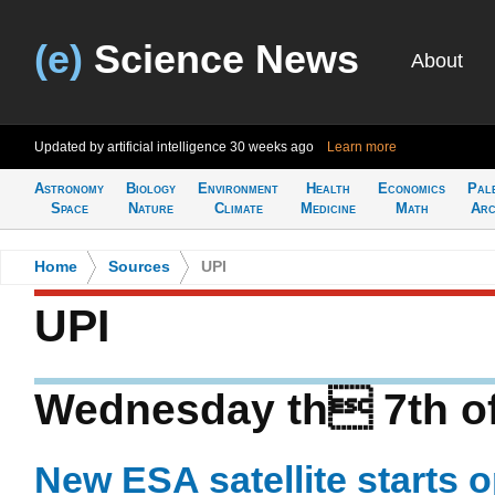
(e)
Science News
About
Updated by artificial intelligence
30 weeks ago
Learn more
Astronomy
Biology
Environment
Health
Economics
Pal
Space
Nature
Climate
Medicine
Math
Arc
Home
>
Sources
>
UPI
UPI
Wednesday th 7th o
New ESA satellite starts 