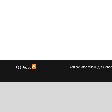
You can also follow (e) Scien
RSS Feeds