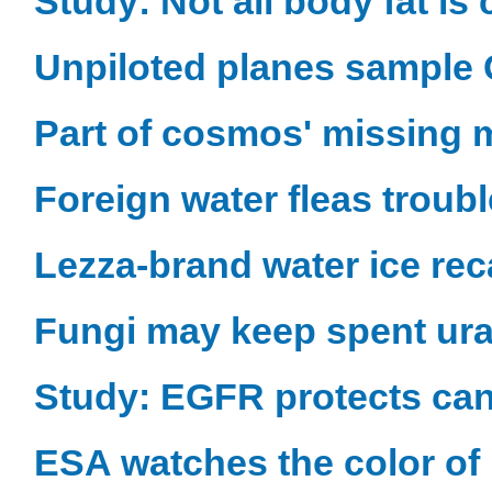
Study: Not all body fat is
Unpiloted planes sample C
Part of cosmos' missing m
Foreign water fleas troub
Lezza-brand water ice rec
Fungi may keep spent ur
Study: EGFR protects can
ESA watches the color of