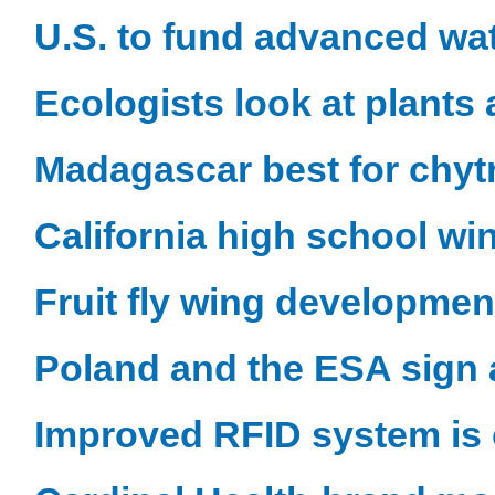
U.S. to fund advanced wa
Ecologists look at plants 
Madagascar best for chyt
California high school wi
Fruit fly wing developmen
Poland and the ESA sign 
Improved RFID system is 