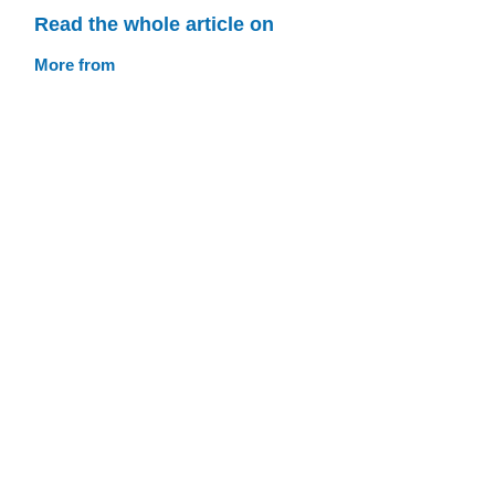
Read the whole article on
More from