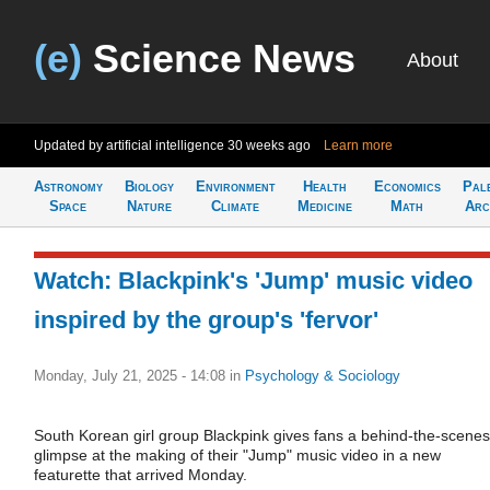
(e)
Science News
About
Updated by artificial intelligence
30 weeks ago
Learn more
Astronomy
Biology
Environment
Health
Economics
Pal
Space
Nature
Climate
Medicine
Math
Arc
Watch: Blackpink's 'Jump' music video
inspired by the group's 'fervor'
Monday, July 21, 2025 - 14:08
in
Psychology & Sociology
South Korean girl group Blackpink gives fans a behind-the-scenes
glimpse at the making of their "Jump" music video in a new
featurette that arrived Monday.