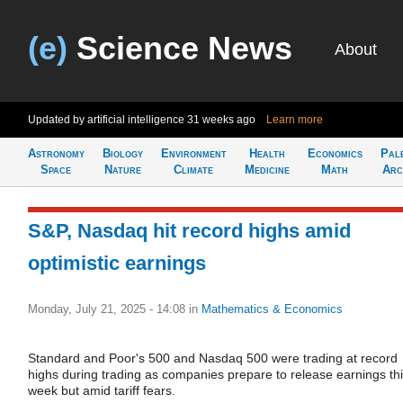
(e)
Science News
About
Updated by artificial intelligence
31 weeks ago
Learn more
Astronomy
Biology
Environment
Health
Economics
Pal
Space
Nature
Climate
Medicine
Math
Arc
S&P, Nasdaq hit record highs amid
optimistic earnings
Monday, July 21, 2025 - 14:08
in
Mathematics & Economics
Standard and Poor's 500 and Nasdaq 500 were trading at record
highs during trading as companies prepare to release earnings th
week but amid tariff fears.