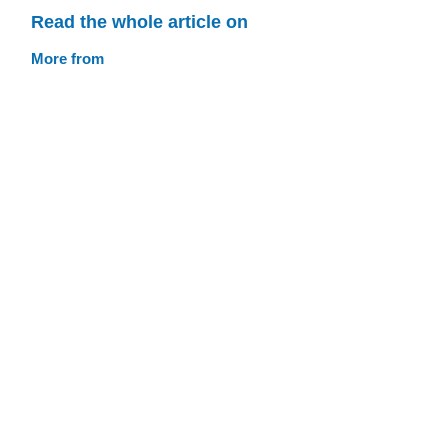
Read the whole article on
More from