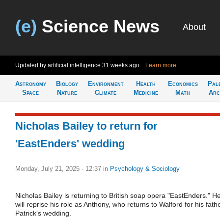
(e)
Science News
About
Updated by artificial intelligence
31 weeks ago
Learn more
Astronomy
Biology
Environment
Health
Economics
Pal
Space
Nature
Climate
Medicine
Math
Arc
Nicholas Bailey to return for
'EastEnders' wedding
Monday, July 21, 2025 - 12:37
in
Psychology & Sociology
Nicholas Bailey is returning to British soap opera "EastEnders." H
will reprise his role as Anthony, who returns to Walford for his fath
Patrick's wedding.