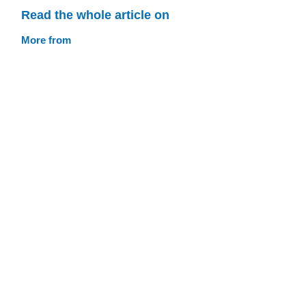
Read the whole article on
More from