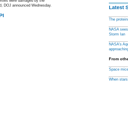
operties were damaged by the
 dead, DOJ announced Wednesday.
Latest 
PI
The protei
NASA sees f
Storm Ian
NASA's Aqu
approaching
From othe
Space mice
When stars 