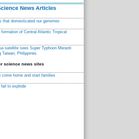
Science News Articles
ns that domesticated our genomes
ormation of Central Atlantic Tropical
a satellite sees Super Typhoon Meranti
 Taiwan, Philippines
r science news sites
 come home and start families
fail to explode