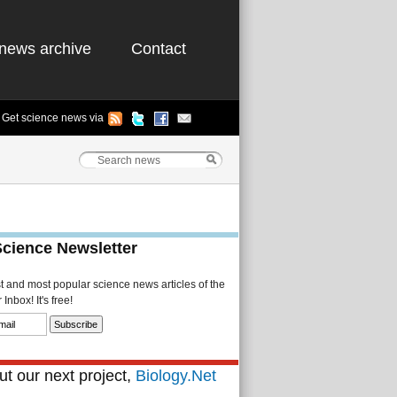
news archive
Contact
Get science news via
Science Newsletter
st and most popular science news articles of the
Inbox! It's free!
t our next project,
Biology.Net