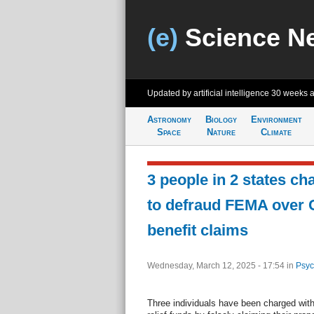
(e)
Science N
Updated by artificial intelligence
30 weeks 
Astronomy
Biology
Environment
Space
Nature
Climate
3 people in 2 states ch
to defraud FEMA over Ca
benefit claims
Wednesday, March 12, 2025 - 17:54
in
Psyc
Three individuals have been charged wit