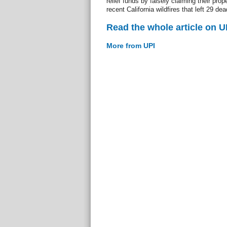
relief funds by falsely claiming their pr
recent California wildfires that left 29
Read the whole article on U
More from UPI