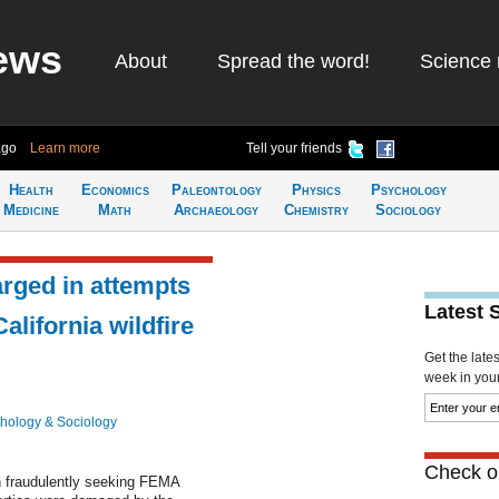
ews
About
Spread the word!
Science 
ago
Learn more
Tell your friends
Health
Economics
Paleontology
Physics
Psychology
Medicine
Math
Archaeology
Chemistry
Sociology
arged in attempts
Latest 
lifornia wildfire
Get the late
week in your 
hology & Sociology
Check ou
h fraudulently seeking FEMA