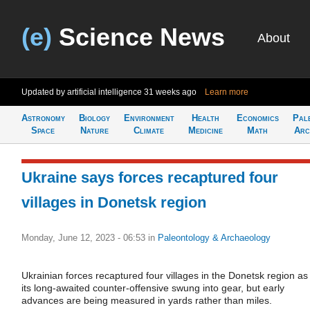
(e)
Science News
About
Updated by artificial intelligence
31 weeks ago
Learn more
Astronomy
Biology
Environment
Health
Economics
Pal
Space
Nature
Climate
Medicine
Math
Arc
Ukraine says forces recaptured four
villages in Donetsk region
Monday, June 12, 2023 - 06:53
in
Paleontology & Archaeology
Ukrainian forces recaptured four villages in the Donetsk region as
its long-awaited counter-offensive swung into gear, but early
advances are being measured in yards rather than miles.