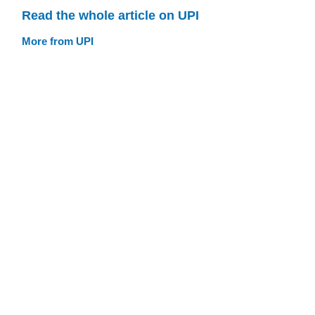
Read the whole article on UPI
More from UPI