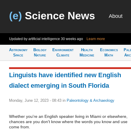
(e)
Science News
About
Updated by artificial intelligence
30 weeks ago
Learn more
Astronomy
Biology
Environment
Health
Economics
Pal
Space
Nature
Climate
Medicine
Math
Arc
Linguists have identified new English
dialect emerging in South Florida
Monday, June 12, 2023 - 08:43
in
Paleontology & Archaeology
Whether you're an English speaker living in Miami or elsewhere,
chances are you don't know where the words you know and use
come from.