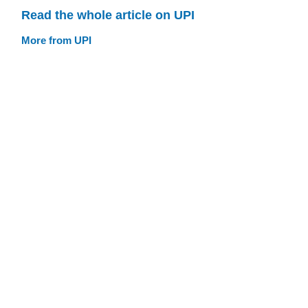
Read the whole article on UPI
More from UPI