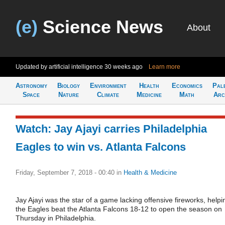
(e)
Science News
About
Updated by artificial intelligence
30 weeks ago
Learn more
Astronomy
Biology
Environment
Health
Economics
Pal
Space
Nature
Climate
Medicine
Math
Arc
Watch: Jay Ajayi carries Philadelphia
Eagles to win vs. Atlanta Falcons
Friday, September 7, 2018 - 00:40
in
Health & Medicine
Jay Ajayi was the star of a game lacking offensive fireworks, helpi
the Eagles beat the Atlanta Falcons 18-12 to open the season on
Thursday in Philadelphia.