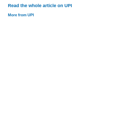
Read the whole article on UPI
More from UPI