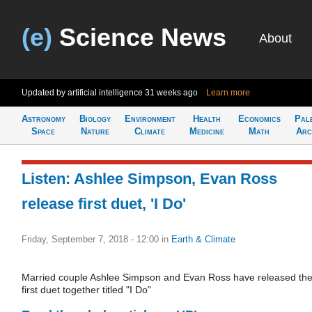
(e)
Science News
About
Updated by artificial intelligence
31 weeks ago
Learn more
Astronomy
Biology
Environment
Health
Economics
Pal
Space
Nature
Climate
Medicine
Math
Arc
Listen: Ashlee Simpson, Evan Ross
release first duet, 'I Do'
Friday, September 7, 2018 - 12:00
in
Earth & Climate
Married couple Ashlee Simpson and Evan Ross have released the
first duet together titled "I Do"