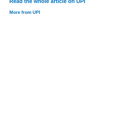
Read the whole article on UPI
More from UPI