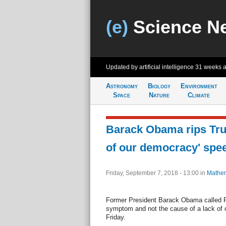
(e)
Science N
Updated by artificial intelligence
31 weeks 
Astronomy
Biology
Environment
Space
Nature
Climate
Barack Obama rips Tru
of our democracy' spe
Friday, September 7, 2018 - 13:00
in
Mathem
Former President Barack Obama called 
symptom and not the cause of a lack of 
Friday.