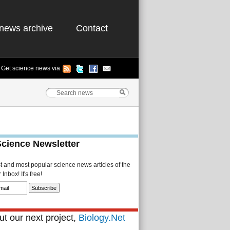
news archive
Contact
Get science news via
Science Newsletter
st and most popular science news articles of the
Inbox! It's free!
t our next project,
Biology.Net