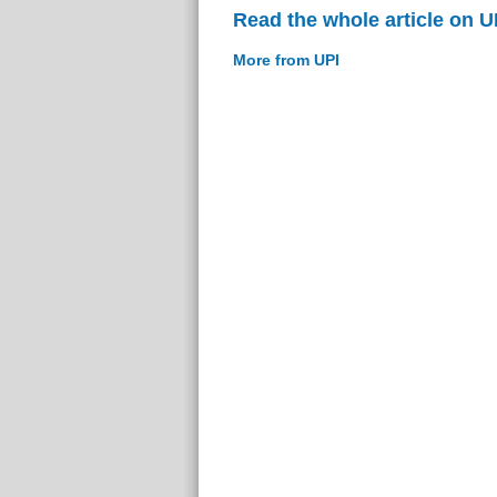
Read the whole article on U
More from UPI