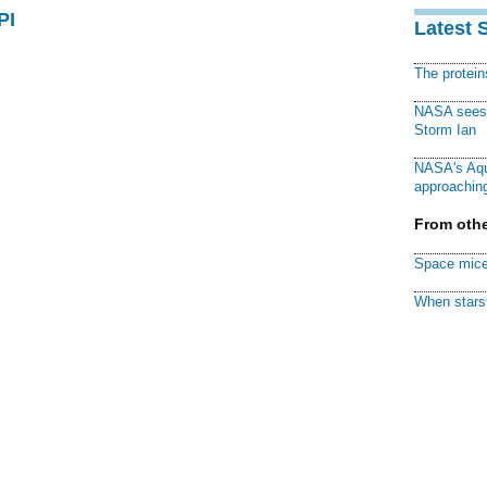
PI
Latest 
The protei
NASA sees f
Storm Ian
NASA's Aqu
approaching
From othe
Space mice
When stars 