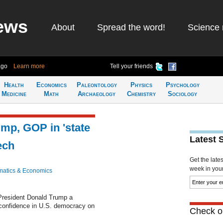
ews
About
Spread the word!
Science 
ago
Learn more
Tell your friends
Health
Economics
Paleontology
Physics
Psychology
Medicine
Math
Archaeology
Chemistry
Sociology
mp, GOP in 'state
Latest 
ech
Get the late
week in your 
atics & Economics
President Donald Trump a
confidence in U.S. democracy on
Check ou