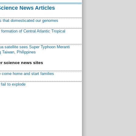
Science News Articles
ns that domesticated our genomes
ormation of Central Atlantic Tropical
a satellite sees Super Typhoon Meranti
 Taiwan, Philippines
r science news sites
 come home and start families
fail to explode