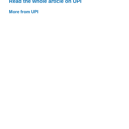
Read the whole article on UPI
More from UPI