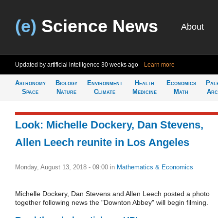
(e)
Science News
About
Updated by artificial intelligence
30 weeks ago
Learn more
Astronomy
Biology
Environment
Health
Economics
Pal
Space
Nature
Climate
Medicine
Math
Arc
Look: Michelle Dockery, Dan Stevens,
Allen Leech reunite in Los Angeles
Monday, August 13, 2018 - 09:00
in
Mathematics & Economics
Michelle Dockery, Dan Stevens and Allen Leech posted a photo
together following news the "Downton Abbey" will begin filming.