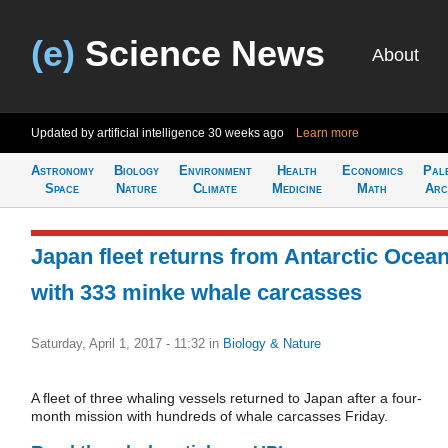
(e)
Science News
About
Updated by artificial intelligence
30 weeks ago
Learn more
Astronomy
Biology
Environment
Health
Economics
Pal
Space
Nature
Climate
Medicine
Math
Arc
Japan fleet returns from Antarctic Ocea
with 333 minke whale carcasses
Saturday, April 1, 2017 - 11:32
in
Biology & Nature
A fleet of three whaling vessels returned to Japan after a four-
month mission with hundreds of whale carcasses Friday.