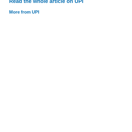
Read the whole article on UPI
More from UPI