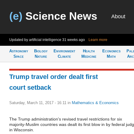
(e)
Science News
About
Updated by artificial intelligence
31 weeks ago
Learn more
Astronomy
Biology
Environment
Health
Economics
Pal
Space
Nature
Climate
Medicine
Math
Arc
Trump travel order dealt first
court setback
Saturday, March 11, 2017 - 16:11
in
Mathematics & Economics
The Trump administration's revised travel restrictions for six
majority-Muslim countries was dealt its first blow in by federal jud
in Wisconsin.