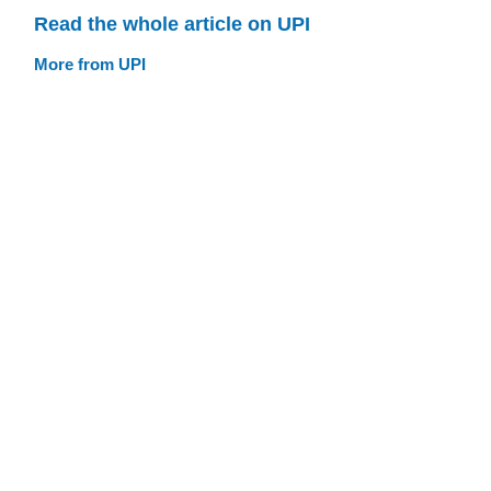
Read the whole article on UPI
More from UPI