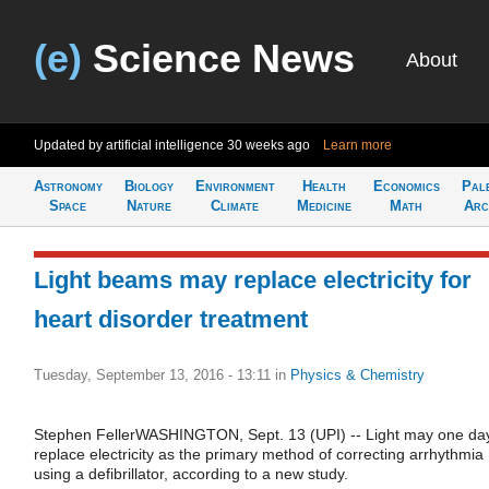
(e)
Science News
About
Updated by artificial intelligence
30 weeks ago
Learn more
Astronomy
Biology
Environment
Health
Economics
Pal
Space
Nature
Climate
Medicine
Math
Arc
Light beams may replace electricity for
heart disorder treatment
Tuesday, September 13, 2016 - 13:11
in
Physics & Chemistry
Stephen FellerWASHINGTON, Sept. 13 (UPI) -- Light may one da
replace electricity as the primary method of correcting arrhythmia
using a defibrillator, according to a new study.