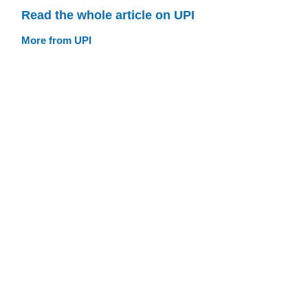
Read the whole article on UPI
More from UPI