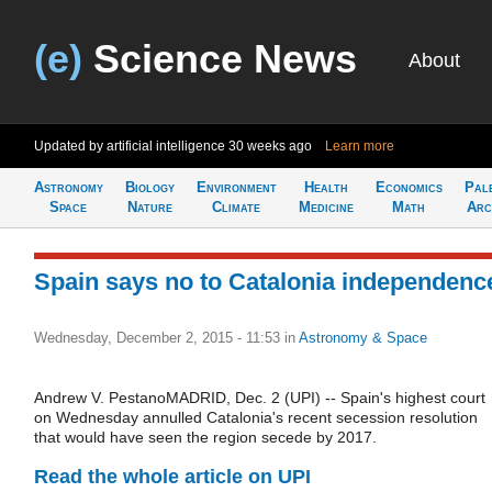
(e)
Science News
About
Updated by artificial intelligence
30 weeks ago
Learn more
Astronomy
Biology
Environment
Health
Economics
Pal
Space
Nature
Climate
Medicine
Math
Arc
Spain says no to Catalonia independenc
Wednesday, December 2, 2015 - 11:53
in
Astronomy & Space
Andrew V. PestanoMADRID, Dec. 2 (UPI) -- Spain's highest court
on Wednesday annulled Catalonia's recent secession resolution
that would have seen the region secede by 2017.
Read the whole article on UPI