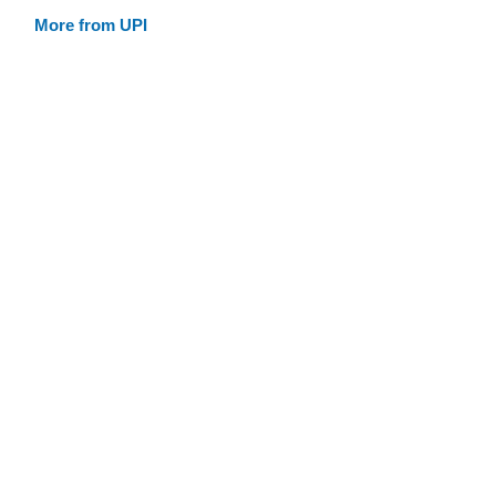
More from UPI