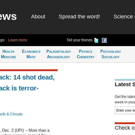
ews
About
Spread the word!
Science 
ago
Learn more
Tell your friends
Health
Economics
Paleontology
Physics
Psychology
Medicine
Math
Archaeology
Chemistry
Sociology
ack: 14 shot dead,
Latest 
ck is terror-
Get the late
week in your 
arth & Climate
Check ou
ec. 2 (UPI) -- More than a