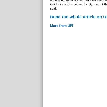
dozen people were shot dead Wednesday
inside a social services facility east of 
said.
Read the whole article on U
More from UPI