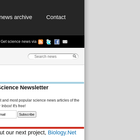
news archive
Contact
Get science news via
Science Newsletter
st and most popular science news articles of the
Inbox! It's free!
t our next project,
Biology.Net