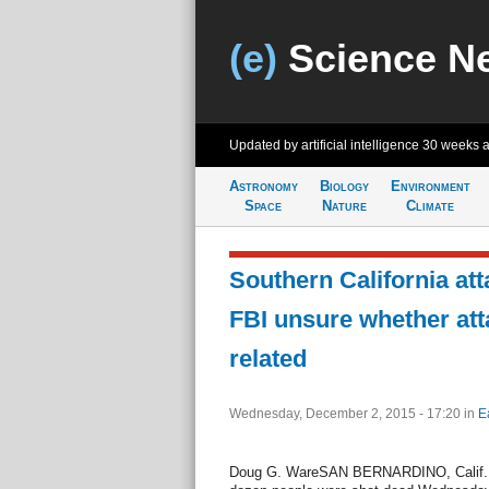
(e)
Science N
Updated by artificial intelligence
30 weeks 
Astronomy
Biology
Environment
Space
Nature
Climate
Southern California att
FBI unsure whether atta
related
Wednesday, December 2, 2015 - 17:20
in
E
Doug G. WareSAN BERNARDINO, Calif., D