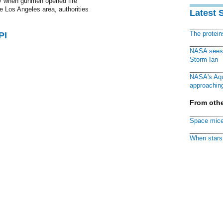
 when gunmen opened fire
the Los Angeles area, authorities
Latest 
The protei
PI
NASA sees f
Storm Ian
NASA's Aqu
approaching
From othe
Space mice
When stars 