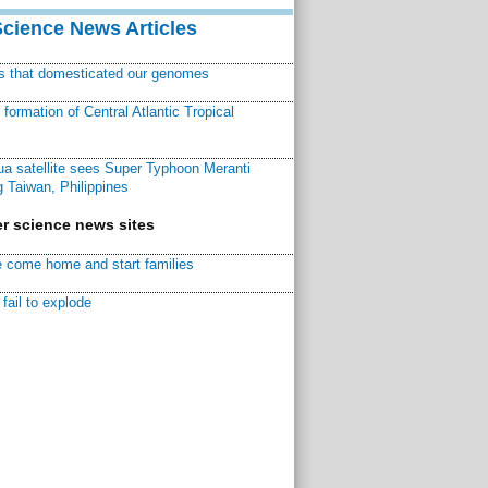
Science News Articles
ns that domesticated our genomes
ormation of Central Atlantic Tropical
a satellite sees Super Typhoon Meranti
 Taiwan, Philippines
r science news sites
 come home and start families
fail to explode