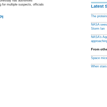
dnesday has authorities
 for multiple suspects, officials
Latest 
The protei
PI
NASA sees f
Storm Ian
NASA's Aqu
approaching
From othe
Space mice
When stars 