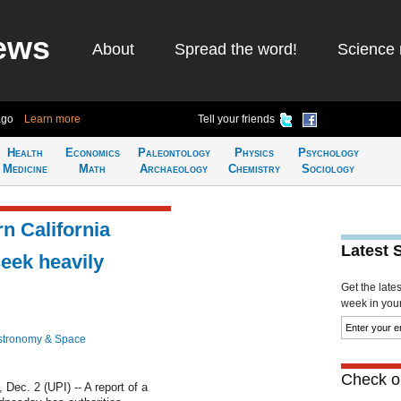
ews
About
Spread the word!
Science 
ago
Learn more
Tell your friends
Health
Economics
Paleontology
Physics
Psychology
Medicine
Math
Archaeology
Chemistry
Sociology
n California
Latest 
seek heavily
Get the late
week in your 
stronomy & Space
Check ou
c. 2 (UPI) -- A report of a