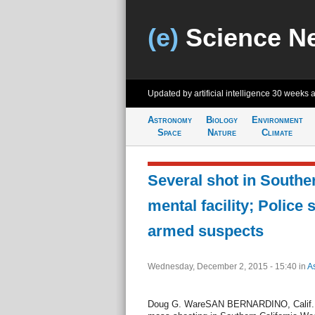
(e)
Science N
Updated by artificial intelligence
30 weeks 
Astronomy
Biology
Environment
Space
Nature
Climate
Several shot in Souther
mental facility; Police 
armed suspects
Wednesday, December 2, 2015 - 15:40
in
A
Doug G. WareSAN BERNARDINO, Calif., De