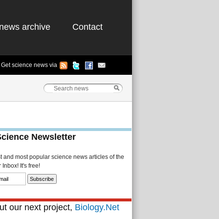
news archive
Contact
Get science news via
Science Newsletter
st and most popular science news articles of the
Inbox! It's free!
t our next project,
Biology.Net