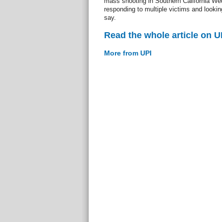
mass shooting in Southern California We
responding to multiple victims and looking
say.
Read the whole article on U
More from UPI