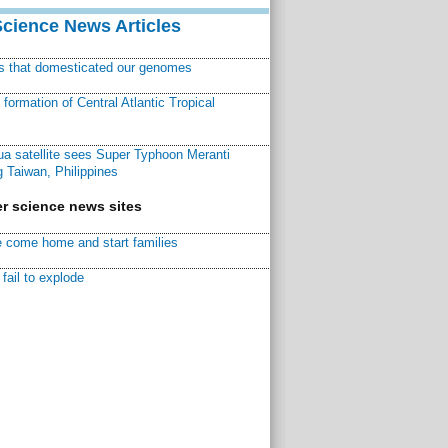
Science News Articles
ns that domesticated our genomes
ormation of Central Atlantic Tropical
a satellite sees Super Typhoon Meranti
 Taiwan, Philippines
r science news sites
 come home and start families
fail to explode