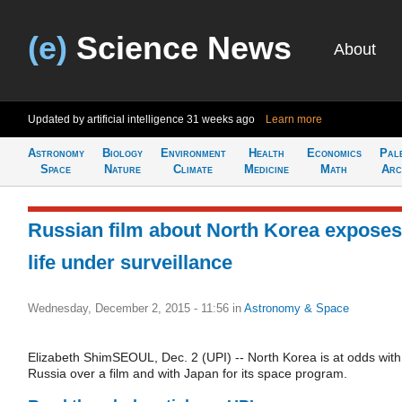
(e)
Science News
About
Updated by artificial intelligence
31 weeks ago
Learn more
Astronomy
Biology
Environment
Health
Economics
Pal
Space
Nature
Climate
Medicine
Math
Arc
Russian film about North Korea exposes
life under surveillance
Wednesday, December 2, 2015 - 11:56
in
Astronomy & Space
Elizabeth ShimSEOUL, Dec. 2 (UPI) -- North Korea is at odds with
Russia over a film and with Japan for its space program.