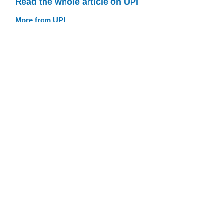
Read the whole article on UPI
More from UPI