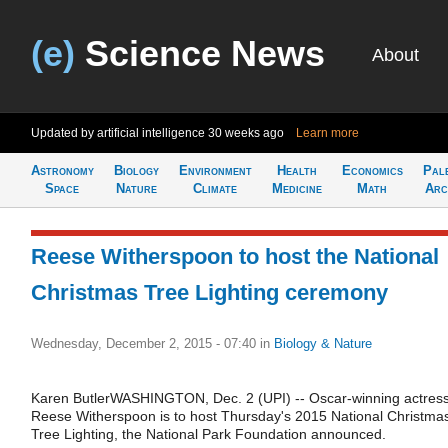
(e)
Science News
About
Updated by artificial intelligence
30 weeks ago
Learn more
Astronomy
Biology
Environment
Health
Economics
Pal
Space
Nature
Climate
Medicine
Math
Arc
Reese Witherspoon to host the National
Christmas Tree Lighting ceremony
Wednesday, December 2, 2015 - 07:40
in
Biology & Nature
Karen ButlerWASHINGTON, Dec. 2 (UPI) -- Oscar-winning actres
Reese Witherspoon is to host Thursday's 2015 National Christma
Tree Lighting, the National Park Foundation announced.