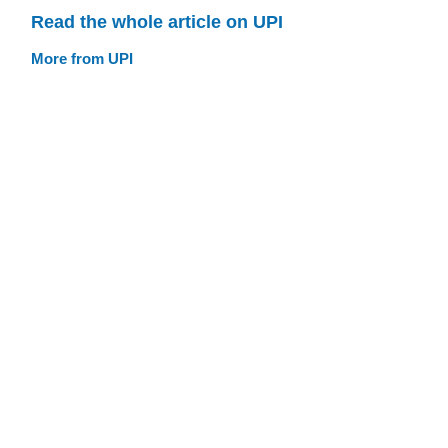
Read the whole article on UPI
More from UPI