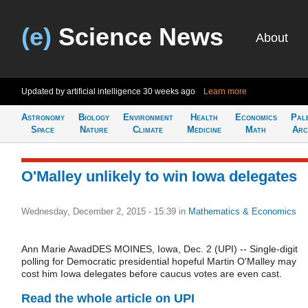
(e)
Science News
About
Updated by artificial intelligence
30 weeks ago
Learn more
Astronomy
Biology
Environment
Health
Economics
Pal
Space
Nature
Climate
Medicine
Math
Arc
O'Malley unlikely to win Iowa delegates
Wednesday, December 2, 2015 - 15:39
in
Mathematics & Economics
Ann Marie AwadDES MOINES, Iowa, Dec. 2 (UPI) -- Single-digit
polling for Democratic presidential hopeful Martin O'Malley may
cost him Iowa delegates before caucus votes are even cast.
Read the whole article on UPI