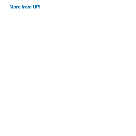
More from UPI