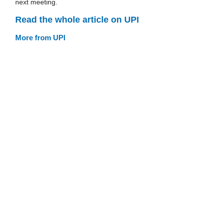
next meeting.
Read the whole article on UPI
More from UPI