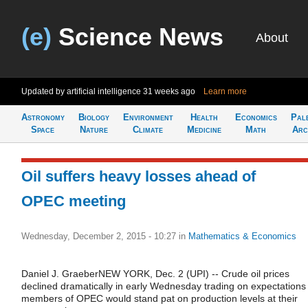
(e)
Science News
About
Updated by artificial intelligence
31 weeks ago
Learn more
Astronomy
Biology
Environment
Health
Economics
Pal
Space
Nature
Climate
Medicine
Math
Arc
Oil suffers heavy losses ahead of
OPEC meeting
Wednesday, December 2, 2015 - 10:27
in
Mathematics & Economics
Daniel J. GraeberNEW YORK, Dec. 2 (UPI) -- Crude oil prices
declined dramatically in early Wednesday trading on expectations
members of OPEC would stand pat on production levels at their