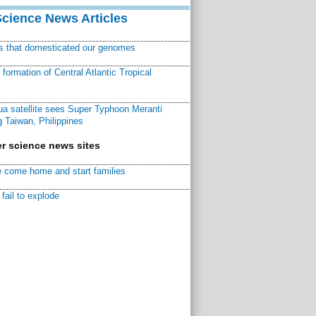
Science News Articles
ns that domesticated our genomes
ormation of Central Atlantic Tropical
a satellite sees Super Typhoon Meranti
 Taiwan, Philippines
r science news sites
 come home and start families
fail to explode