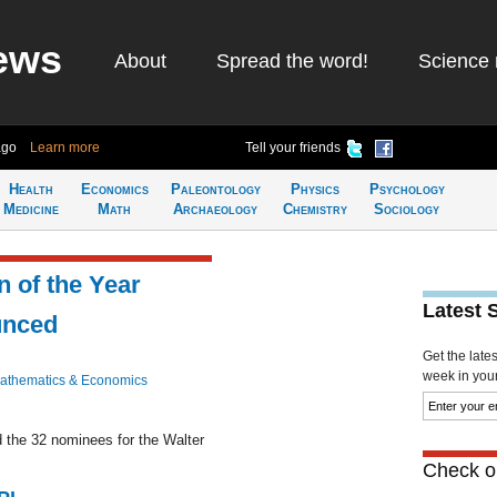
ews
About
Spread the word!
Science 
ago
Learn more
Tell your friends
Health
Economics
Paleontology
Physics
Psychology
Medicine
Math
Archaeology
Chemistry
Sociology
 of the Year
Latest 
unced
Get the late
week in your 
athematics & Economics
the 32 nominees for the Walter
Check ou