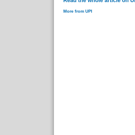
Read the whole article on U
More from UPI