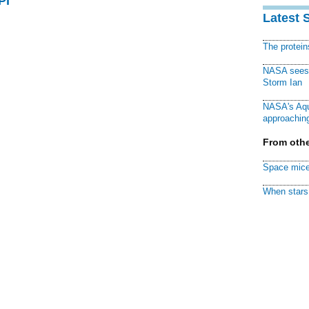
PI
Latest 
The protei
NASA sees f
Storm Ian
NASA's Aqu
approaching
From othe
Space mice
When stars 