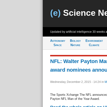
(e)
Science N
Updated by artificial intelligence
30 weeks 
Astronomy
Biology
Environment
Space
Nature
Climate
NFL: Walter Payton Man
award nominees anno
Wednesday, December 2, 2015 - 14:24
in
M
The Sports Xchange The NFL announced 
Payton NFL Man of the Year Award.