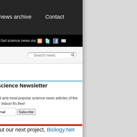
news archive
Contact
Get science news via
Science Newsletter
st and most popular science news articles of the
Inbox! It's free!
t our next project,
Biology.Net