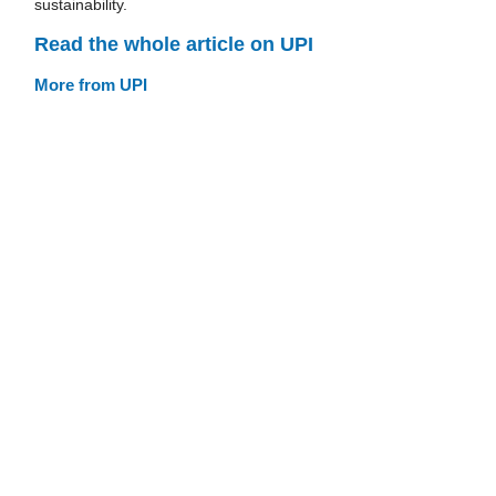
sustainability.
Read the whole article on UPI
More from UPI