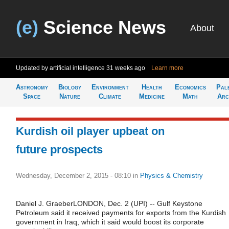
(e)
Science News
About
Updated by artificial intelligence
31 weeks ago
Learn more
Astronomy
Biology
Environment
Health
Economics
Pal
Space
Nature
Climate
Medicine
Math
Arc
Kurdish oil player upbeat on
future prospects
Wednesday, December 2, 2015 - 08:10
in
Physics & Chemistry
Daniel J. GraeberLONDON, Dec. 2 (UPI) -- Gulf Keystone
Petroleum said it received payments for exports from the Kurdish
government in Iraq, which it said would boost its corporate