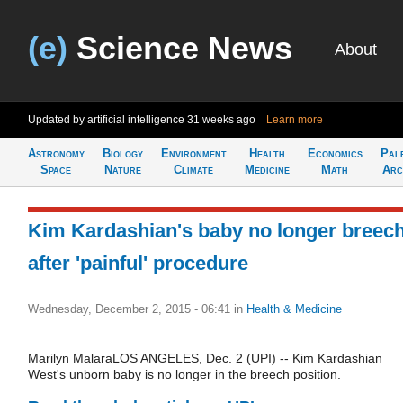
(e)
Science News
About
Updated by artificial intelligence
31 weeks ago
Learn more
Astronomy
Biology
Environment
Health
Economics
Pal
Space
Nature
Climate
Medicine
Math
Arc
Kim Kardashian's baby no longer breec
after 'painful' procedure
Wednesday, December 2, 2015 - 06:41
in
Health & Medicine
Marilyn MalaraLOS ANGELES, Dec. 2 (UPI) -- Kim Kardashian
West's unborn baby is no longer in the breech position.