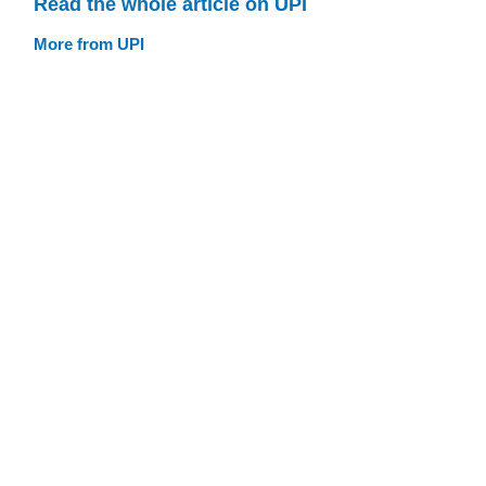
Read the whole article on UPI
More from UPI