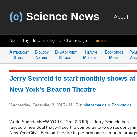
(e)
Science News
About
Updated by artificial intelligence
30 weeks ago
Learn more
Astronomy
Biology
Environment
Health
Economics
Pal
Space
Nature
Climate
Medicine
Math
Arc
Jerry Seinfeld to start monthly shows at
New York's Beacon Theatre
Wednesday, December 2, 2015 - 11:15
in
Mathematics & Economics
Wade SheridanNEW YORK, Dec. 2 (UPI) -- Jerry Seinfeld has
landed a new deal that will see the comedian take up residency in
New York City's Beacon Theatre to perform once a month throug