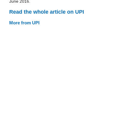
June 2016.
Read the whole article on UPI
More from UPI