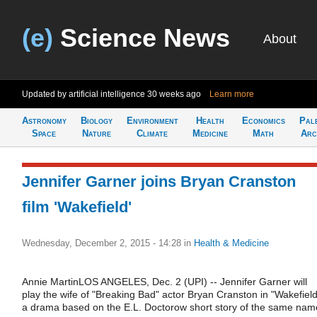
(e)
Science News
About
Updated by artificial intelligence
30 weeks ago
Learn more
Astronomy
Biology
Environment
Health
Economics
Pal
Space
Nature
Climate
Medicine
Math
Arc
Jennifer Garner joins Bryan Cranston
film 'Wakefield'
Wednesday, December 2, 2015 - 14:28
in
Health & Medicine
Annie MartinLOS ANGELES, Dec. 2 (UPI) -- Jennifer Garner will
play the wife of "Breaking Bad" actor Bryan Cranston in "Wakefield
a drama based on the E.L. Doctorow short story of the same nam