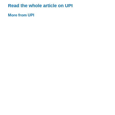
Read the whole article on UPI
More from UPI