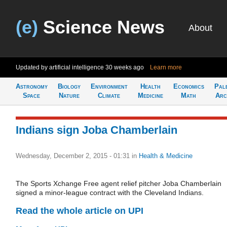
(e)
Science News
About
Updated by artificial intelligence
30 weeks ago
Learn more
Astronomy
Biology
Environment
Health
Economics
Pal
Space
Nature
Climate
Medicine
Math
Arc
Indians sign Joba Chamberlain
Wednesday, December 2, 2015 - 01:31
in
Health & Medicine
The Sports Xchange Free agent relief pitcher Joba Chamberlain
signed a minor-league contract with the Cleveland Indians.
Read the whole article on UPI