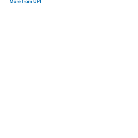
More from UPI