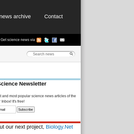
news archive
Contact
Get science news via
Science Newsletter
st and most popular science news articles of the
Inbox! It's free!
t our next project,
Biology.Net