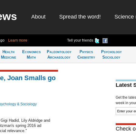
ews
About
Spread the word!
Science 
ago
Learn more
Tell your friends
Health
Economics
Paleontology
Physics
Psychology
Medicine
Math
Archaeology
Chemistry
Sociology
ge, Joan Smalls go
Latest 
Get the late
week in your 
sychology & Sociology
igi Hadid, Lily Aldridge and
itzman's spring 2016 ad
Check ou
cial relevance."