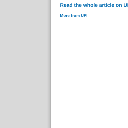
Read the whole article on U
More from UPI