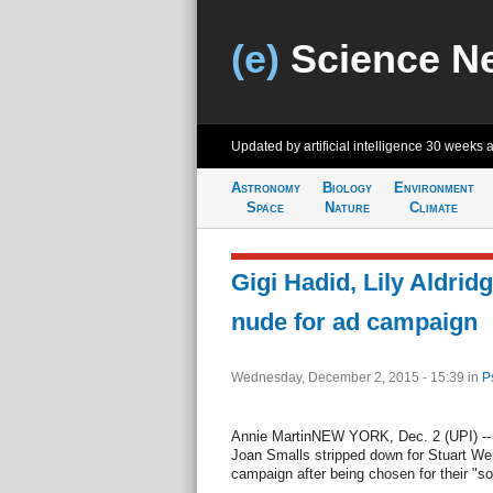
(e)
Science N
Updated by artificial intelligence
30 weeks 
Astronomy
Biology
Environment
Space
Nature
Climate
Gigi Hadid, Lily Aldrid
nude for ad campaign
Wednesday, December 2, 2015 - 15:39
in
P
Annie MartinNEW YORK, Dec. 2 (UPI) -- G
Joan Smalls stripped down for Stuart We
campaign after being chosen for their "so