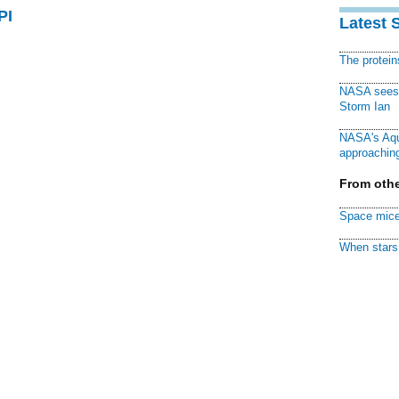
PI
Latest 
The protei
NASA sees f
Storm Ian
NASA's Aqu
approaching
From othe
Space mice
When stars 