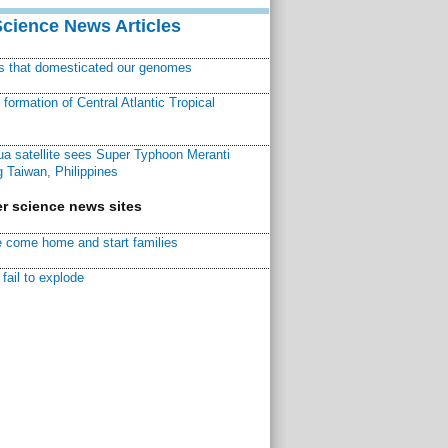
Science News Articles
ns that domesticated our genomes
ormation of Central Atlantic Tropical
a satellite sees Super Typhoon Meranti
 Taiwan, Philippines
r science news sites
 come home and start families
fail to explode