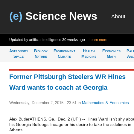
(e)
Science News
About
Updated by artificial intelligence
30 weeks ago
Learn more
Astronomy
Biology
Environment
Health
Economics
Pal
Space
Nature
Climate
Medicine
Math
Arc
Former Pittsburgh Steelers WR Hines
Ward wants to coach at Georgia
Wednesday, December 2, 2015 - 23:51
in
Mathematics & Economics
Alex ButlerATHENS, Ga., Dec. 2 (UPI) -- Hines Ward isn't shy abo
his Georgia Bulldogs lineage or his desire to take the sidelines in
Athens.