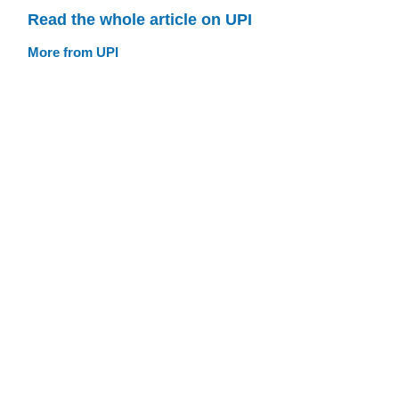
Read the whole article on UPI
More from UPI