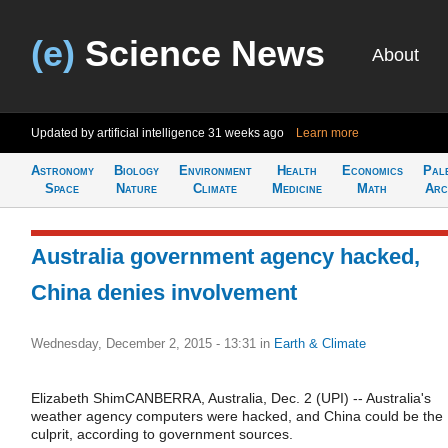
(e)
Science News
About
Updated by artificial intelligence
31 weeks ago
Learn more
Astronomy
Biology
Environment
Health
Economics
Pal
Space
Nature
Climate
Medicine
Math
Arc
Australia government agency hacked,
China denies involvement
Wednesday, December 2, 2015 - 13:31
in
Earth & Climate
Elizabeth ShimCANBERRA, Australia, Dec. 2 (UPI) -- Australia's
weather agency computers were hacked, and China could be the
culprit, according to government sources.