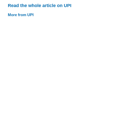
Read the whole article on UPI
More from UPI